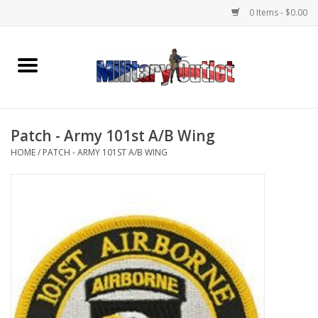
0 Items - $0.00
Home
Name Tapes & ID Tags
Patch - Army 101st A/B Wing
Memorabilia
HOME
/
PATCH - ARMY 101ST A/B WING
Gear
Clothing
Insignia
Knives & Flashlights +