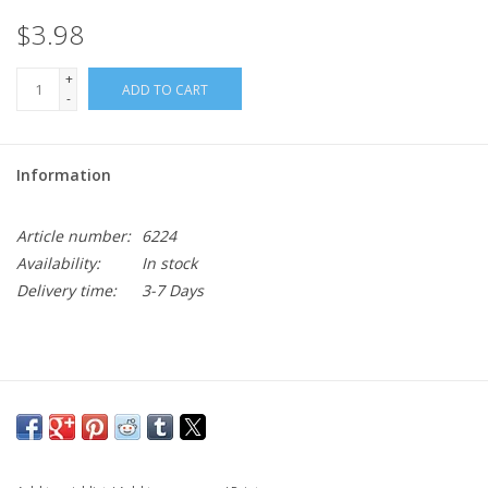
$3.98
+
ADD TO CART
-
Information
Article number:
6224
Availability:
In stock
Delivery time:
3-7 Days