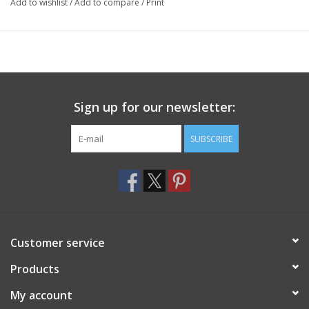
Add to wishlist
/
Add to compare
/
Print
Sign up for our newsletter:
SUBSCRIBE
Customer service
Products
My account