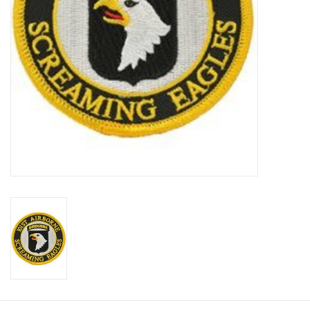
Footwear
Kids
Book an appointment
Book an appointment
Name Tape
ID Tags
Store Location