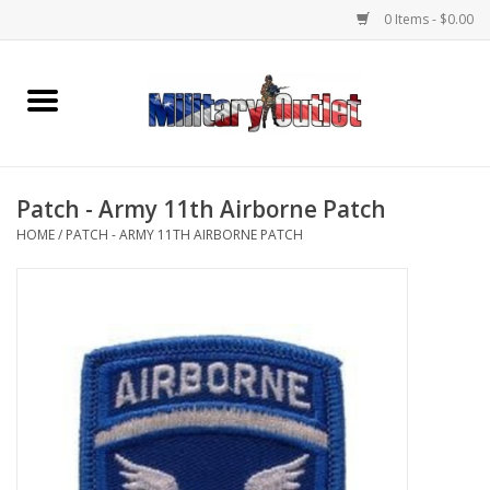
0 Items - $0.00
Home
Name Tapes & ID Tags
Patch - Army 11th Airborne Patch
Memorabilia
HOME
/
PATCH - ARMY 11TH AIRBORNE PATCH
Gear
Clothing
Insignia
Knives & Flashlights +