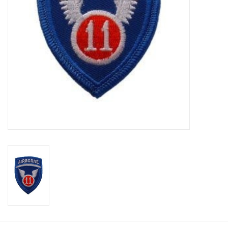
Footwear
Kids
Book an appointment
Book an appointment
Name Tape
ID Tags
Store Location