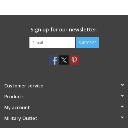
Sign up for our newsletter:
SUBSCRIBE
Customer service
Products
My account
Military Outlet