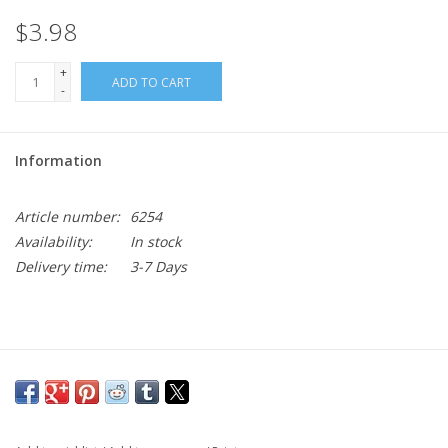
$3.98
+
ADD TO CART
-
Information
Article number:
6254
Availability:
In stock
Delivery time:
3-7 Days