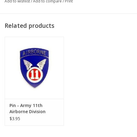
Add to wishlist
/
Add to compare
/
Print
Related products
Pin - Army 11th
Airborne Division
$3.95