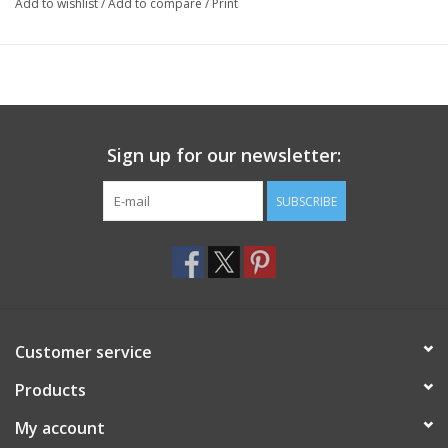
Add to wishlist
/
Add to compare
/
Print
Sign up for our newsletter:
SUBSCRIBE
Customer service
Products
My account