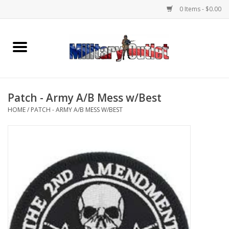
0 Items - $0.00
Home
Name Tapes & ID Tags
Patch - Army A/B Mess w/Best
Memorabilia
HOME
/
PATCH - ARMY A/B MESS W/BEST
Gear
Clothing
Insignia
Knives & Flashlights +