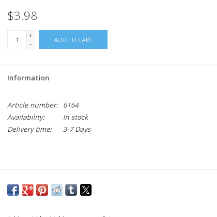
$3.98
+
ADD TO CART
-
Information
Article number:
6164
Availability:
In stock
Delivery time:
3-7 Days