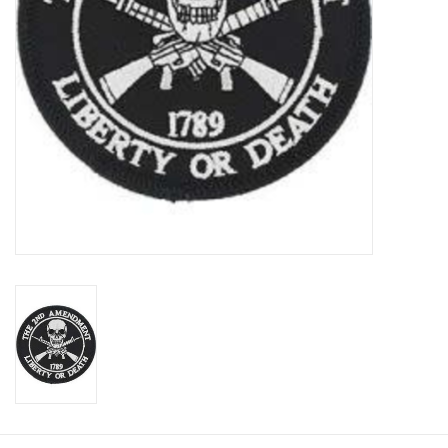
Footwear
Kids
Book an appointment
Book an appointment
Name Tape
ID Tags
Store Location