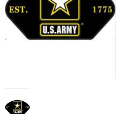
Footwear
Kids
Book an appointment
Book an appointment
Name Tape
ID Tags
Store Location