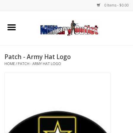
0 Items - $0.00
Home
Name Tapes & ID Tags
Patch - Army Hat Logo
Memorabilia
HOME
/
PATCH - ARMY HAT LOGO
Gear
Clothing
Insignia
Knives & Flashlights +