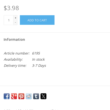
$3.98
+
ADD TO CART
-
Information
Article number:
6195
Availability:
In stock
Delivery time:
3-7 Days