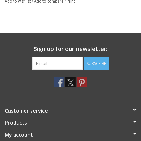
Add to wishlist
/
Add to compare
/
Print
Sign up for our newsletter:
SUBSCRIBE
Customer service
Products
My account