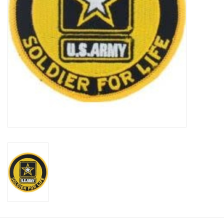
Footwear
Kids
Book an appointment
Book an appointment
Name Tape
ID Tags
Store Location