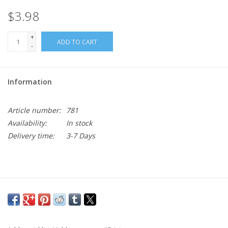
$3.98
+
ADD TO CART
-
Information
Article number:
781
Availability:
In stock
Delivery time:
3-7 Days