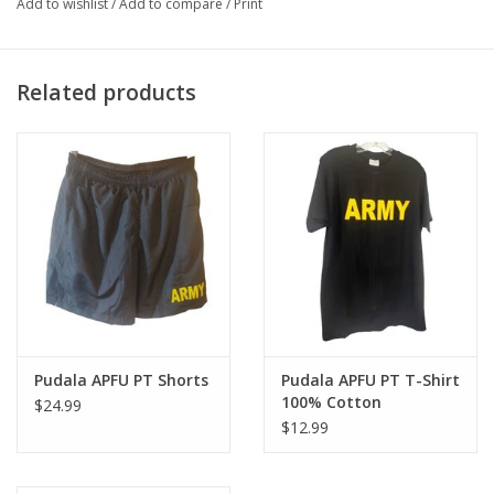
Add to wishlist
/
Add to compare
/
Print
Related products
Pudala APFU PT Shorts
Pudala APFU PT T-Shirt
100% Cotton
$24.99
$12.99