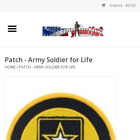
0 Items - $0.00
Home
Name Tapes & ID Tags
Patch - Army Soldier for Life
Memorabilia
HOME
/
PATCH - ARMY SOLDIER FOR LIFE
Gear
Clothing
Insignia
Knives & Flashlights +