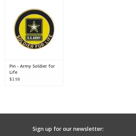
Pin - Army Soldier for
Life
$3.98
Sign up for our newsletter: