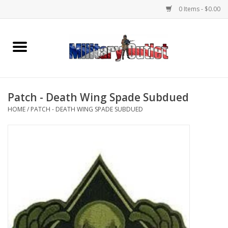
0 Items - $0.00
Home
Name Tapes & ID Tags
Patch - Death Wing Spade Subdued
Memorabilia
HOME
/
PATCH - DEATH WING SPADE SUBDUED
Gear
Clothing
Insignia
Knives & Flashlights +