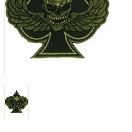
Footwear
Kids
Book an appointment
Book an appointment
Name Tape
ID Tags
Store Location