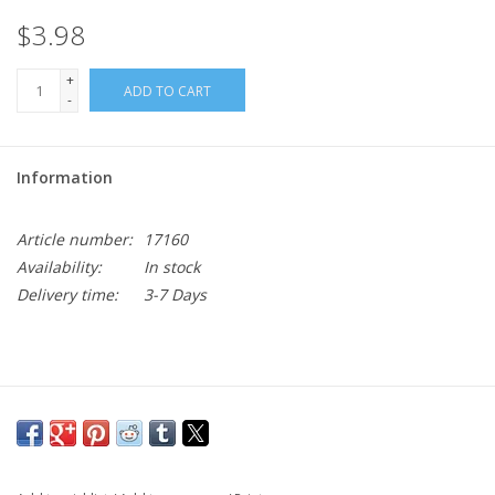
$3.98
+
ADD TO CART
-
Information
Article number:
17160
Availability:
In stock
Delivery time:
3-7 Days