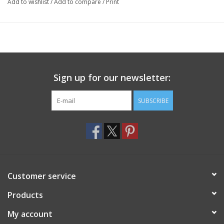
Add to wishlist
/
Add to compare
/
Print
Sign up for our newsletter:
SUBSCRIBE
Customer service
Products
My account