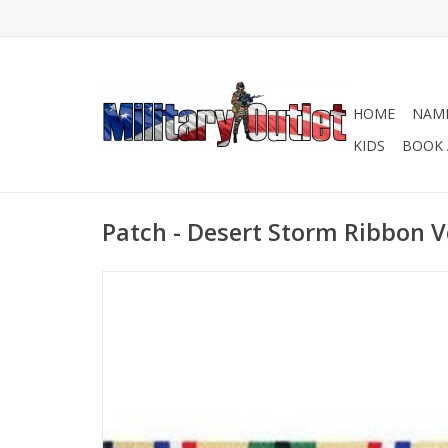
HOME
NAME
KIDS
BOOK 
Patch - Desert Storm Ribbon V