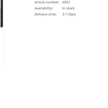
Article number:
6952
Availability:
In stock
Delivery time:
3-7 Days