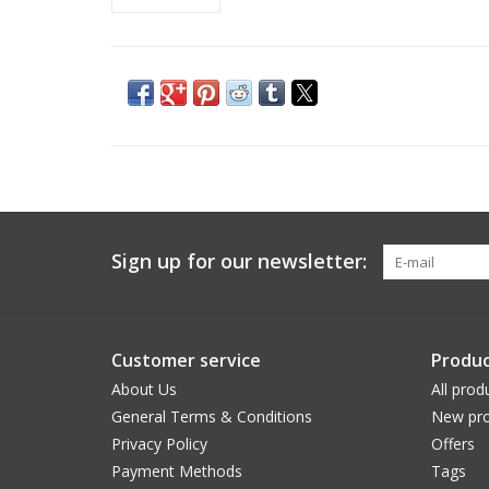
Sign up for our newsletter:
Customer service
Produc
About Us
All prod
General Terms & Conditions
New pro
Privacy Policy
Offers
Payment Methods
Tags