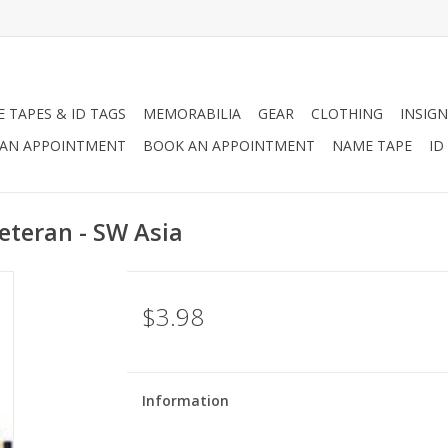
 TAPES & ID TAGS
MEMORABILIA
GEAR
CLOTHING
INSIGN
AN APPOINTMENT
BOOK AN APPOINTMENT
NAME TAPE
ID
eteran - SW Asia
$3.98
Information