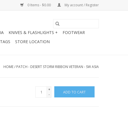
0 Items - $0.00
My account / Register
IA
KNIVES & FLASHLIGHTS +
FOOTWEAR
 TAGS
STORE LOCATION
HOME
/
PATCH - DESERT STORM RIBBON VETERAN - SW ASIA
+
ADD TO CART
-