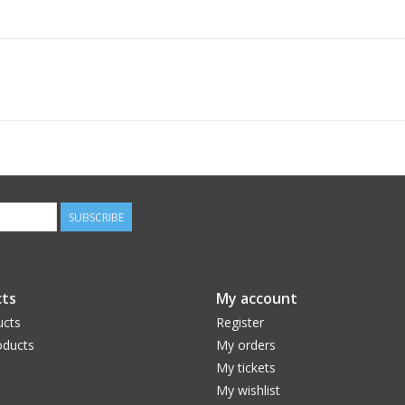
SUBSCRIBE
ts
My account
ucts
Register
ducts
My orders
My tickets
My wishlist