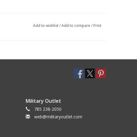
Add to wishlist
/
Add to compare
/
Print
Military Outlet
785 238-2050
web@militaryoutlet.com