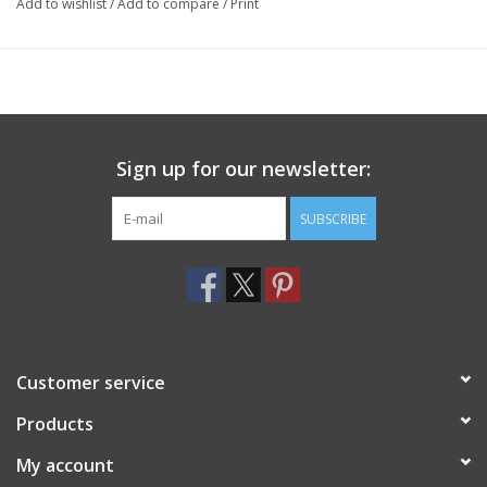
Add to wishlist
/
Add to compare
/
Print
Sign up for our newsletter:
SUBSCRIBE
Customer service
Products
My account