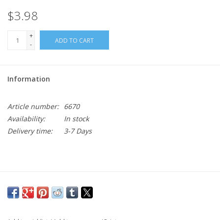
$3.98
+
ADD TO CART
-
Information
Article number:
6670
Availability:
In stock
Delivery time:
3-7 Days