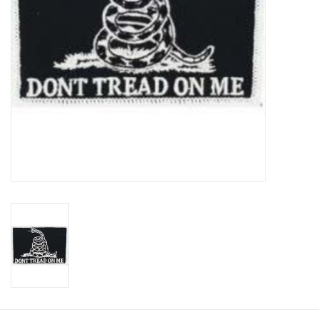
Footwear
Kids
Book an appointment
Book an appointment
Name Tape
ID Tags
Store Location