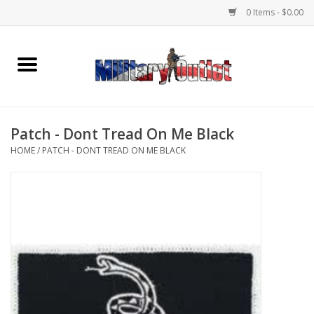
0 Items - $0.00
Home
Name Tapes & ID Tags
Patch - Dont Tread On Me Black
Memorabilia
HOME
/
PATCH - DONT TREAD ON ME BLACK
Gear
Clothing
Insignia
Knives & Flashlights +