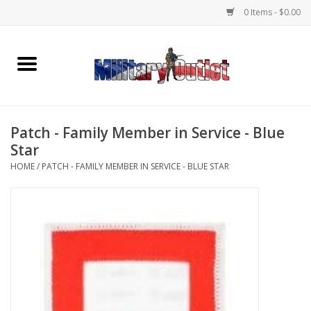
0 Items - $0.00
Home
Name Tapes & ID Tags
Patch - Family Member in Service - Blue
Memorabilia
Star
HOME
/
PATCH - FAMILY MEMBER IN SERVICE - BLUE STAR
Gear
Clothing
Insignia
Knives & Flashlights +