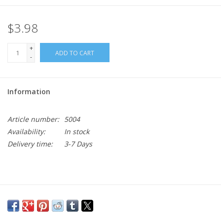
$3.98
+
ADD TO CART
-
Information
Article number:
5004
Availability:
In stock
Delivery time:
3-7 Days