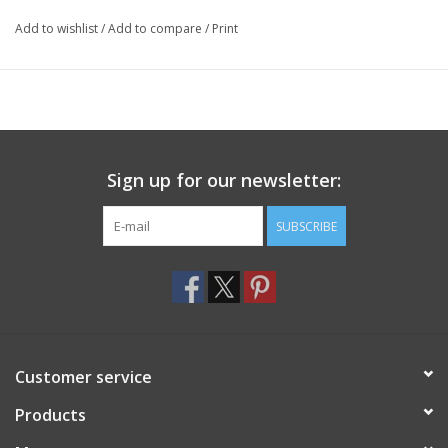
Add to wishlist
/
Add to compare
/
Print
Sign up for our newsletter:
SUBSCRIBE
Customer service
Products