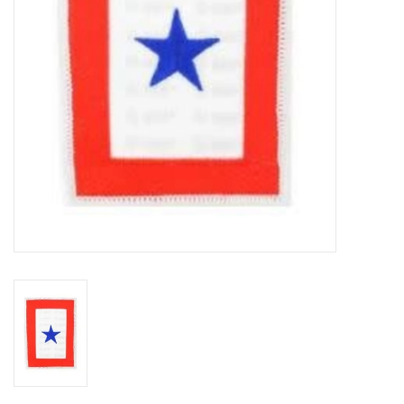
Footwear
Kids
Book an appointment
Book an appointment
Name Tape
ID Tags
Store Location