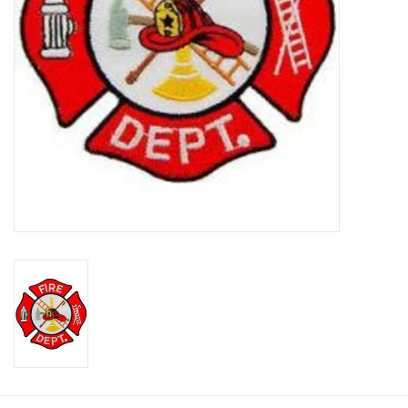
Footwear
Kids
Book an appointment
Book an appointment
Name Tape
ID Tags
Store Location