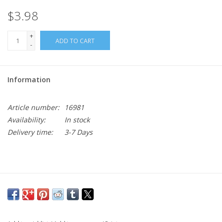
$3.98
+
ADD TO CART
-
Information
Article number:
16981
Availability:
In stock
Delivery time:
3-7 Days