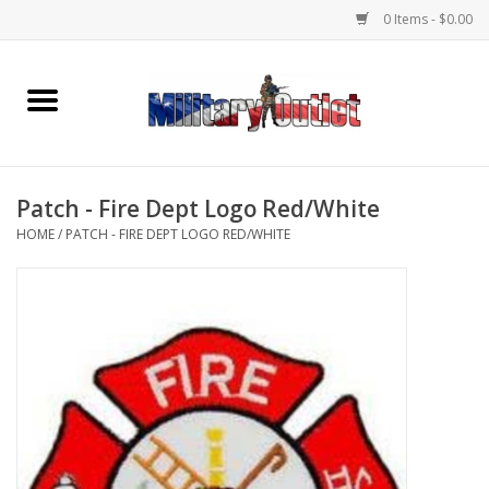
0 Items - $0.00
Home
Name Tapes & ID Tags
Patch - Fire Dept Logo Red/White
Memorabilia
HOME
/
PATCH - FIRE DEPT LOGO RED/WHITE
Gear
Clothing
Insignia
Knives & Flashlights +