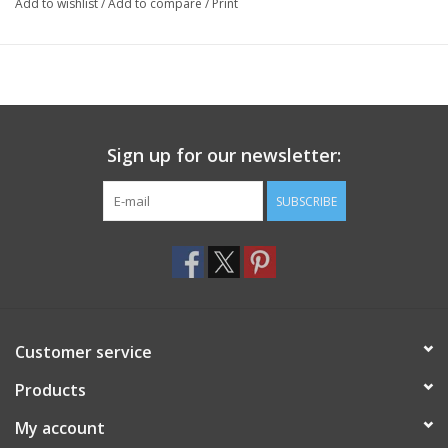
Add to wishlist
/
Add to compare
/
Print
Sign up for our newsletter:
SUBSCRIBE
Customer service
Products
My account