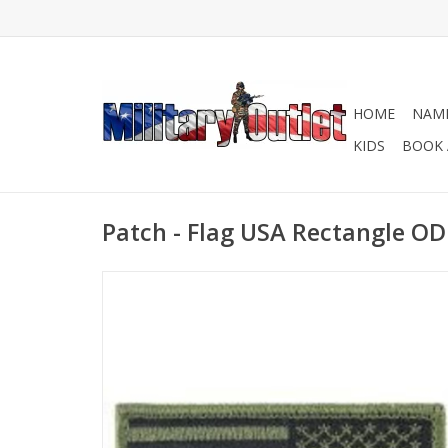
HOME
NAME
KIDS
BOOK 
Patch - Flag USA Rectangle OD