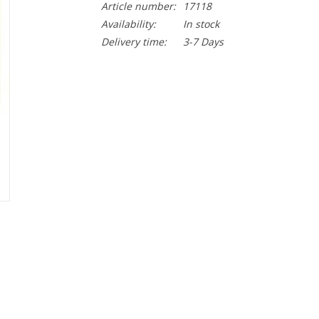
Article number:
17118
Availability:
In stock
Delivery time:
3-7 Days