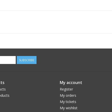
SUBSCRIBE
ts
My account
ucts
Register
ducts
My orders
My tickets
My wishlist