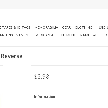
 TAPES & ID TAGS
MEMORABILIA
GEAR
CLOTHING
INSIGN
AN APPOINTMENT
BOOK AN APPOINTMENT
NAME TAPE
ID
 Reverse
$3.98
Information