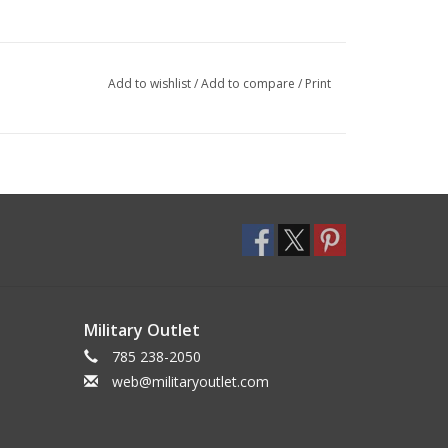
Add to wishlist
/
Add to compare
/
Print
Military Outlet
785 238-2050
web@militaryoutlet.com