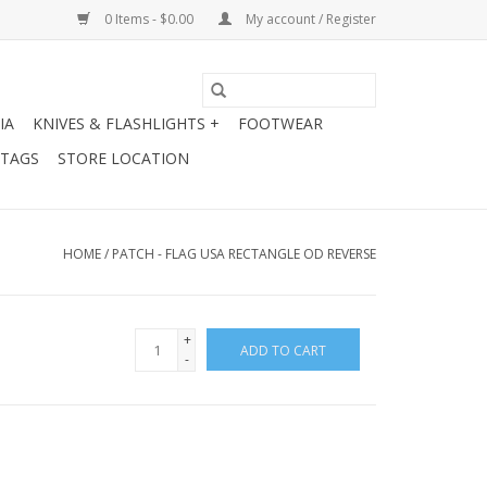
0 Items - $0.00
My account / Register
IA
KNIVES & FLASHLIGHTS +
FOOTWEAR
 TAGS
STORE LOCATION
HOME
/
PATCH - FLAG USA RECTANGLE OD REVERSE
+
ADD TO CART
-