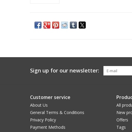
Sign up for our newsletter:
Customer service
Produc
About Us
All prod
General Terms & Conditions
New pro
Privacy Policy
Offers
Payment Methods
Tags