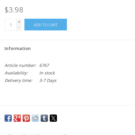
$3.98
+
ADD TO CART
-
Information
Article number:
6767
Availability:
In stock
Delivery time:
3-7 Days