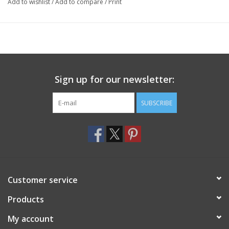
Add to wishlist
/
Add to compare
/
Print
Sign up for our newsletter:
SUBSCRIBE
Customer service
Products
My account