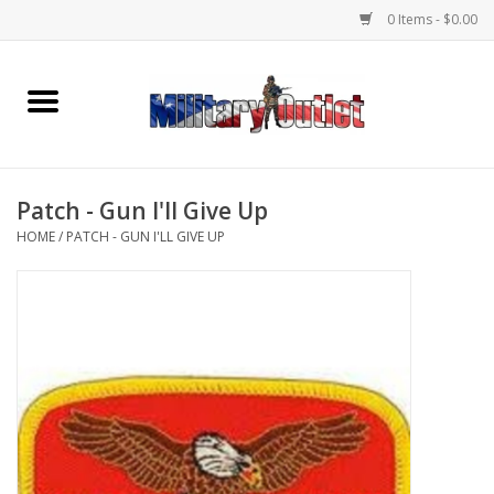
0 Items - $0.00
Home
Name Tapes & ID Tags
Patch - Gun I'll Give Up
Memorabilia
HOME
/
PATCH - GUN I'LL GIVE UP
Gear
Clothing
Insignia
Knives & Flashlights +