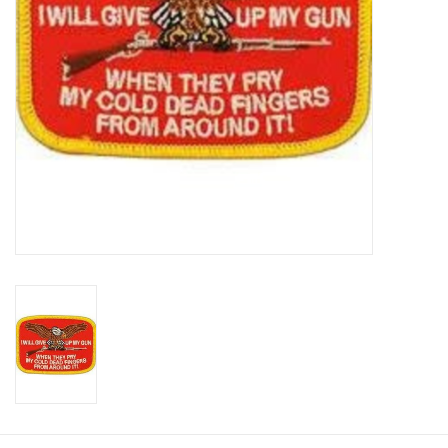
Footwear
Kids
Book an appointment
Book an appointment
Name Tape
ID Tags
Store Location