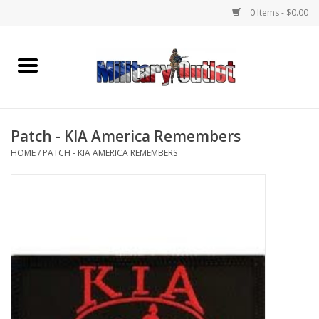
0 Items - $0.00
Home
Name Tapes & ID Tags
Patch - KIA America Remembers
Memorabilia
HOME
/
PATCH - KIA AMERICA REMEMBERS
Gear
Clothing
Insignia
Knives & Flashlights +