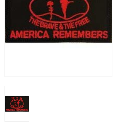
Footwear
Kids
Book an appointment
Book an appointment
Name Tape
ID Tags
Store Location