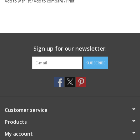
Add to wishlist
/
Add to compare
/
Print
Sign up for our newsletter:
SUBSCRIBE
Customer service
Products
My account