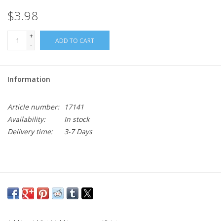
$3.98
+
ADD TO CART
-
Information
Article number:
17141
Availability:
In stock
Delivery time:
3-7 Days