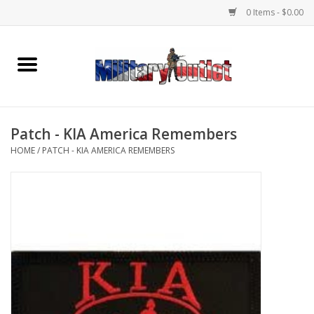
0 Items - $0.00
Home
Name Tapes & ID Tags
Patch - KIA America Remembers
Memorabilia
HOME
/
PATCH - KIA AMERICA REMEMBERS
Gear
Clothing
Insignia
Knives & Flashlights +