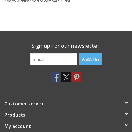
Add to wishlist
/
Add to compare
/
Print
Sign up for our newsletter:
SUBSCRIBE
Customer service
Products
My account