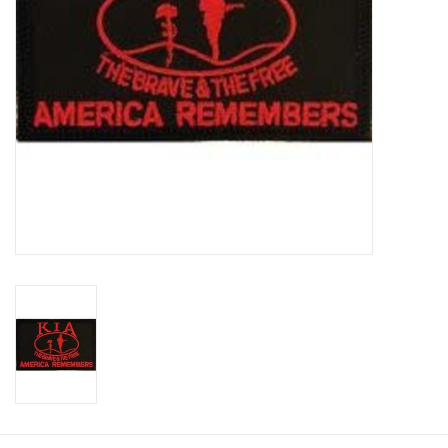
Footwear
Kids
Book an appointment
Book an appointment
Name Tape
ID Tags
Store Location