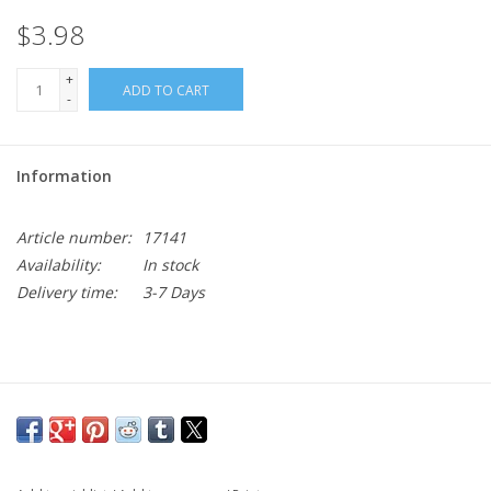
$3.98
+
ADD TO CART
-
Information
Article number:
17141
Availability:
In stock
Delivery time:
3-7 Days