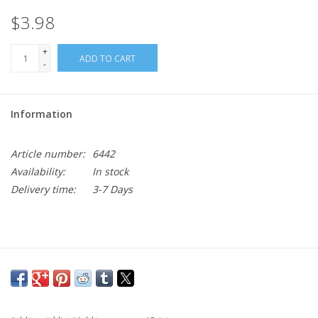
$3.98
+
ADD TO CART
-
Information
Article number:
6442
Availability:
In stock
Delivery time:
3-7 Days