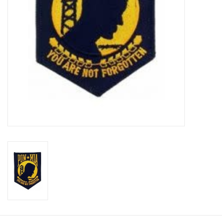
Footwear
Kids
Book an appointment
Book an appointment
Name Tape
ID Tags
Store Location