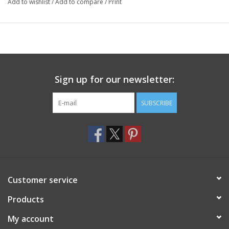
Add to wishlist
/
Add to compare
/
Print
Sign up for our newsletter:
SUBSCRIBE
Customer service
Products
My account