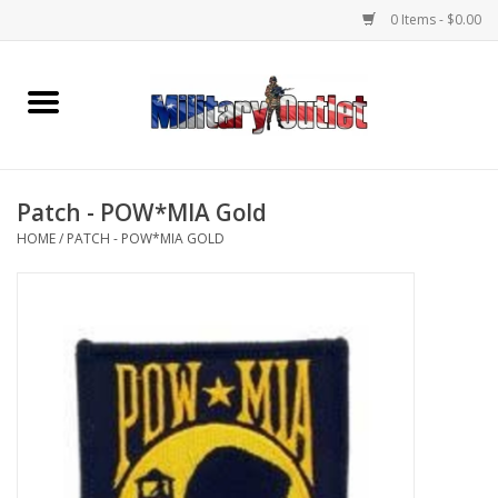
0 Items - $0.00
Home
Name Tapes & ID Tags
Patch - POW*MIA Gold
Memorabilia
HOME
/
PATCH - POW*MIA GOLD
Gear
Clothing
Insignia
Knives & Flashlights +