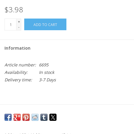
$3.98
+
ADD TO CART
-
Information
Article number:
6695
Availability:
In stock
Delivery time:
3-7 Days