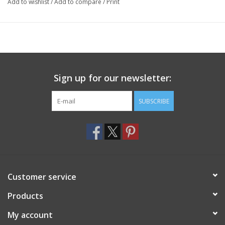
Add to wishlist
/
Add to compare
/
Print
Sign up for our newsletter:
SUBSCRIBE
Customer service
Products
My account