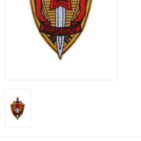
Footwear
Kids
Book an appointment
Book an appointment
Name Tape
ID Tags
Store Location