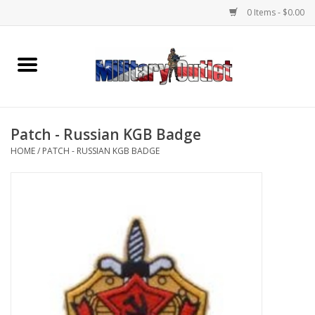
0 Items - $0.00
Home
Name Tapes & ID Tags
Patch - Russian KGB Badge
Memorabilia
HOME
/
PATCH - RUSSIAN KGB BADGE
Gear
Clothing
Insignia
Knives & Flashlights +