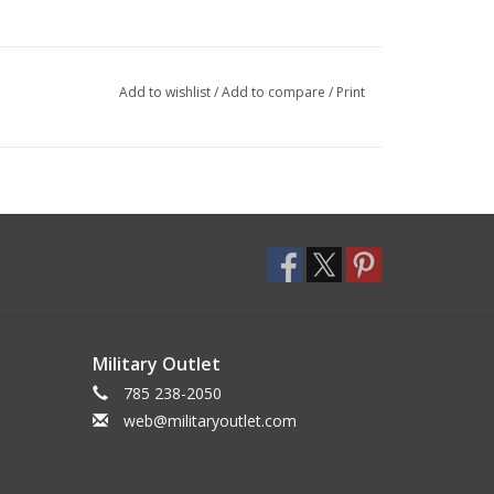
Add to wishlist
/
Add to compare
/
Print
Military Outlet
785 238-2050
web@militaryoutlet.com