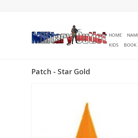
HOME
NAME
KIDS
BOOK 
Patch - Star Gold