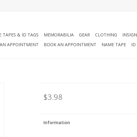
 TAPES & ID TAGS
MEMORABILIA
GEAR
CLOTHING
INSIGN
AN APPOINTMENT
BOOK AN APPOINTMENT
NAME TAPE
ID
$3.98
Information