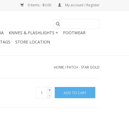
0 Items - $0.00
My account / Register
IA
KNIVES & FLASHLIGHTS +
FOOTWEAR
 TAGS
STORE LOCATION
HOME
/
PATCH - STAR GOLD
+
ADD TO CART
-