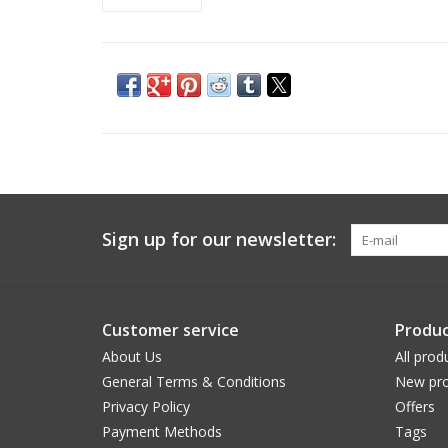
Sign up for our newsletter:
Customer service
Produc
About Us
All prod
General Terms & Conditions
New pro
Privacy Policy
Offers
Payment Methods
Tags