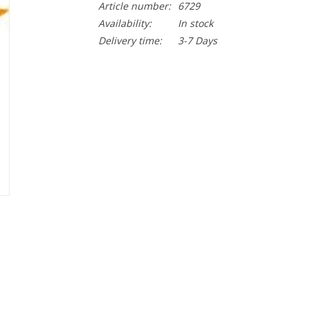
Article number:
6729
Availability:
In stock
Delivery time:
3-7 Days