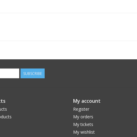
SUBSCRIBE
ts
My account
ucts
Register
ducts
My orders
My tickets
My wishlist