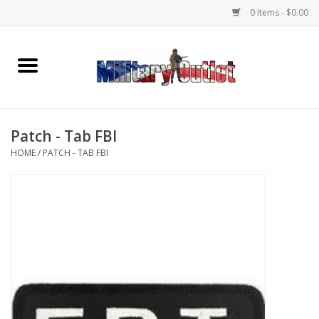
0 Items - $0.00
Home
Name Tapes & ID Tags
Patch - Tab FBI
Memorabilia
HOME
/
PATCH - TAB FBI
Gear
Clothing
Insignia
Knives & Flashlights +