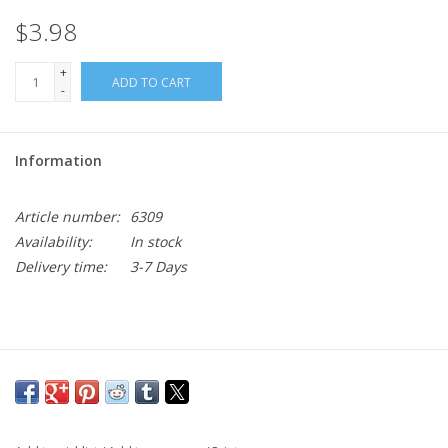
$3.98
+
ADD TO CART
-
Information
Article number:
6309
Availability:
In stock
Delivery time:
3-7 Days