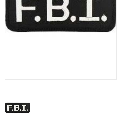
Footwear
Kids
Book an appointment
Book an appointment
Name Tape
ID Tags
Store Location