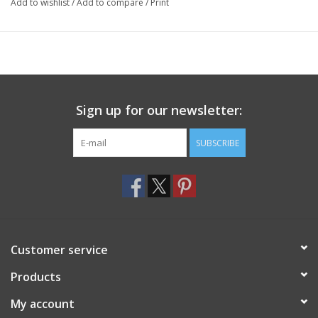
Add to wishlist
/
Add to compare
/
Print
Sign up for our newsletter:
SUBSCRIBE
Customer service
Products
My account