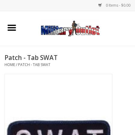
0 Items - $0.00
Home
Name Tapes & ID Tags
Patch - Tab SWAT
Memorabilia
HOME
/
PATCH - TAB SWAT
Gear
Clothing
Insignia
Knives & Flashlights +