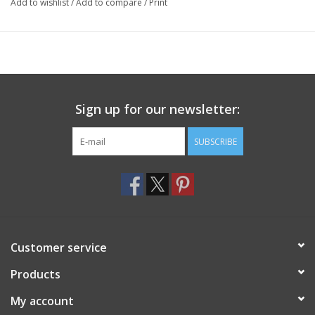
Add to wishlist
/
Add to compare
/
Print
Sign up for our newsletter:
SUBSCRIBE
Customer service
Products
My account