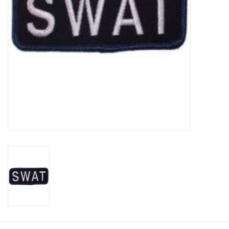
Footwear
Kids
Book an appointment
Book an appointment
Name Tape
ID Tags
Store Location