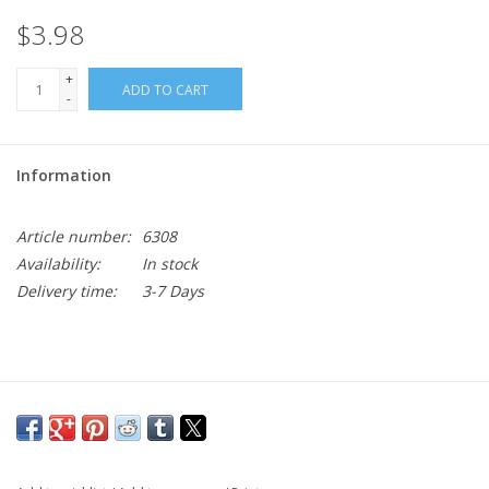
$3.98
+
ADD TO CART
-
Information
Article number:
6308
Availability:
In stock
Delivery time:
3-7 Days