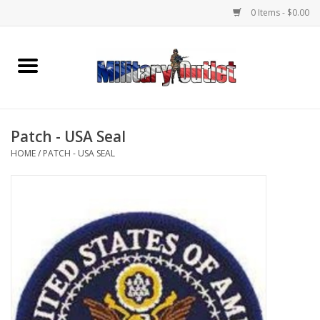
0 Items - $0.00
Home
Name Tapes & ID Tags
Patch - USA Seal
Memorabilia
HOME
/
PATCH - USA SEAL
Gear
Clothing
Insignia
Knives & Flashlights +