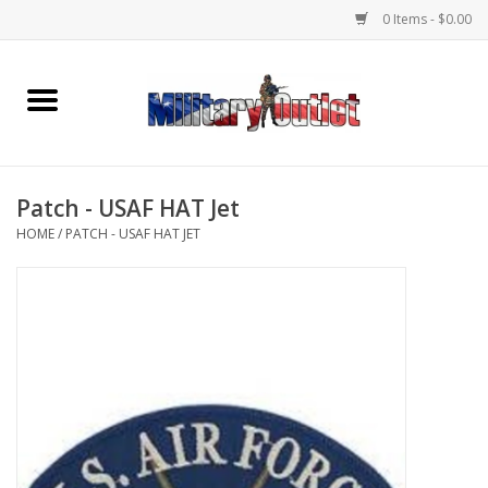
0 Items - $0.00
Home
Name Tapes & ID Tags
Patch - USAF HAT Jet
Memorabilia
HOME
/
PATCH - USAF HAT JET
Gear
Clothing
Insignia
Knives & Flashlights +