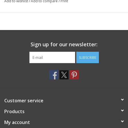
Add to wishlist
/
Add to compare
/
Print
Sign up for our newsletter:
SUBSCRIBE
Customer service
Products
My account