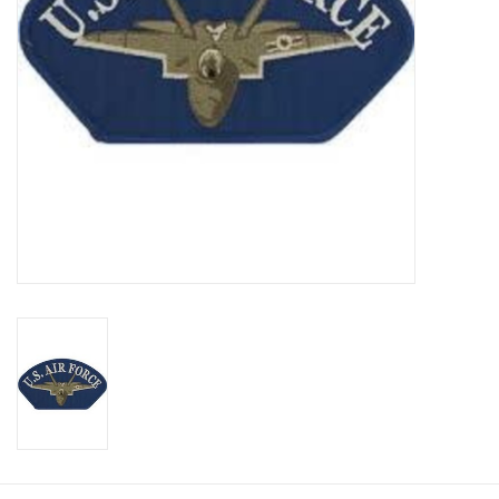
Footwear
Kids
Book an appointment
Book an appointment
Name Tape
ID Tags
Store Location