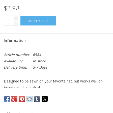
$3.98
+
ADD TO CART
-
Information
Article number:
6584
Availability:
In stock
Delivery time:
3-7 Days
Designed to be sewn on your favorite hat, but works well on
jackets and bags also!