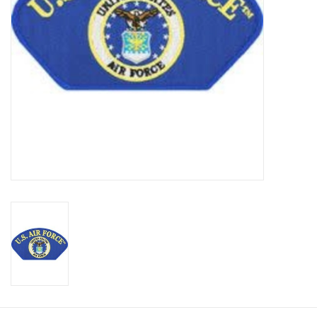
Footwear
Kids
Book an appointment
Book an appointment
Name Tape
ID Tags
Store Location