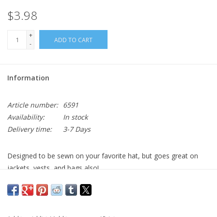
$3.98
+
ADD TO CART
-
Information
Article number:
6591
Availability:
In stock
Delivery time:
3-7 Days
Designed to be sewn on your favorite hat, but goes great on
jackets, vests, and bags also!