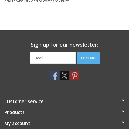
Add to wishlist
/
Add to compare
/
Print
Sign up for our newsletter:
SUBSCRIBE
Customer service
Products
My account