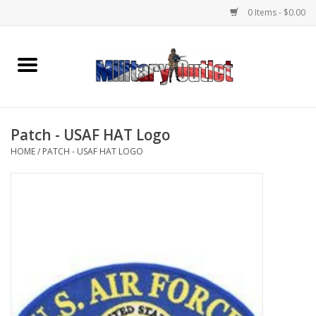
0 Items - $0.00
Home
Name Tapes & ID Tags
Patch - USAF HAT Logo
Memorabilia
HOME
/
PATCH - USAF HAT LOGO
Gear
Clothing
Insignia
Knives & Flashlights +