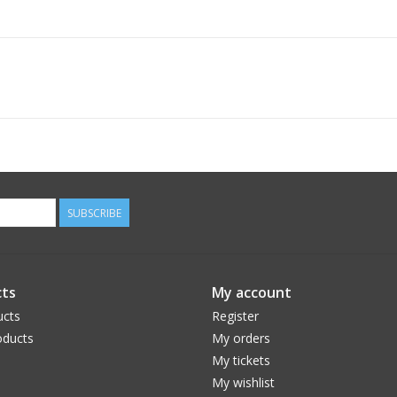
SUBSCRIBE
ts
My account
ucts
Register
ducts
My orders
My tickets
My wishlist