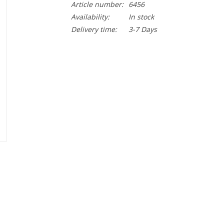
Article number:
6456
Availability:
In stock
Delivery time:
3-7 Days