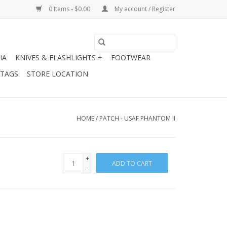
0 Items - $0.00
My account / Register
IA
KNIVES & FLASHLIGHTS +
FOOTWEAR
 TAGS
STORE LOCATION
HOME
/
PATCH - USAF PHANTOM II
+
ADD TO CART
-