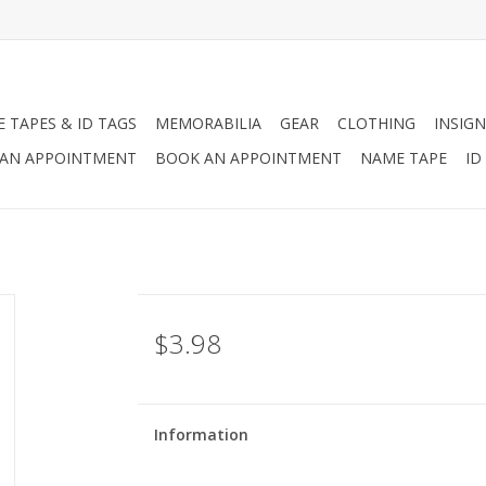
 TAPES & ID TAGS
MEMORABILIA
GEAR
CLOTHING
INSIGN
AN APPOINTMENT
BOOK AN APPOINTMENT
NAME TAPE
ID
$3.98
Information