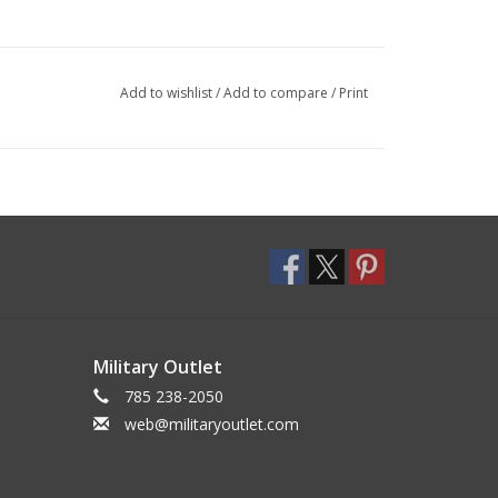
Add to wishlist
/
Add to compare
/
Print
Military Outlet
785 238-2050
web@militaryoutlet.com