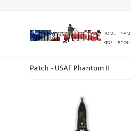
HOME
NAME
KIDS
BOOK 
Patch - USAF Phantom II