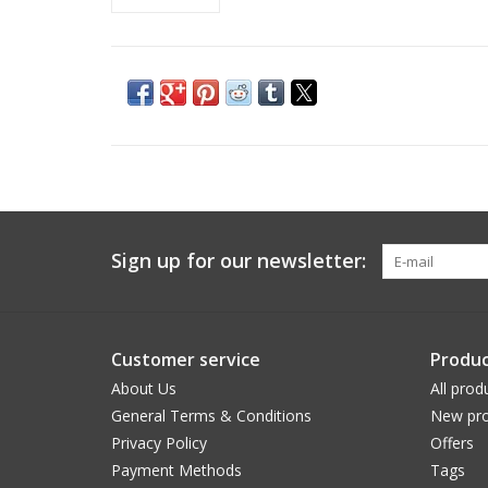
Sign up for our newsletter:
Customer service
Produc
About Us
All prod
General Terms & Conditions
New pro
Privacy Policy
Offers
Payment Methods
Tags