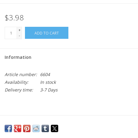
$3.98
+
ADD TO CART
-
Information
Article number:
6604
Availability:
In stock
Delivery time:
3-7 Days