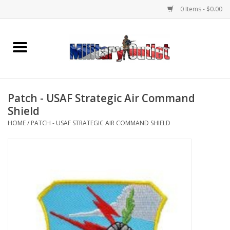
0 Items - $0.00
Home
Name Tapes & ID Tags
Patch - USAF Strategic Air Command
Memorabilia
Shield
HOME
/
PATCH - USAF STRATEGIC AIR COMMAND SHIELD
Gear
Clothing
Insignia
Knives & Flashlights +