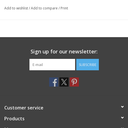
Add to wishlist
/
Add to compare
/
Print
Sign up for our newsletter:
SUBSCRIBE
Customer service
Products