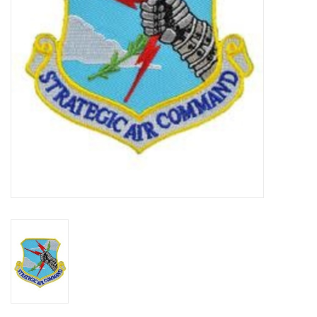
Footwear
Kids
Book an appointment
Book an appointment
Name Tape
ID Tags
Store Location