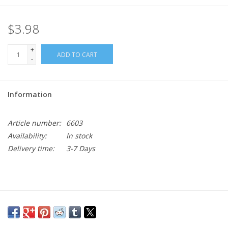
$3.98
+
ADD TO CART
-
Information
Article number:
6603
Availability:
In stock
Delivery time:
3-7 Days