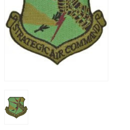
Footwear
Kids
Book an appointment
Book an appointment
Name Tape
ID Tags
Store Location