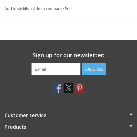
Add to wishlist
/
Add to compare
/
Print
Sign up for our newsletter:
SUBSCRIBE
Customer service
Products