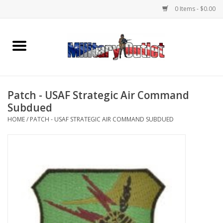
0 Items - $0.00
Home
Name Tapes & ID Tags
Patch - USAF Strategic Air Command
Memorabilia
Subdued
HOME
/
PATCH - USAF STRATEGIC AIR COMMAND SUBDUED
Gear
Clothing
Insignia
Knives & Flashlights +