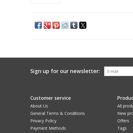
Sign up for our newsletter:
Customer service
Produc
About Us
All prod
General Terms & Conditions
New pro
Privacy Policy
Offers
Payment Methods
Tags