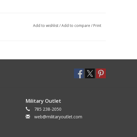
Add to wishlist
/
Add to compare
/
Print
Military Outlet
785 238-2050
web@militaryoutlet.com