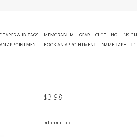
 TAPES & ID TAGS
MEMORABILIA
GEAR
CLOTHING
INSIGN
AN APPOINTMENT
BOOK AN APPOINTMENT
NAME TAPE
ID
$3.98
Information