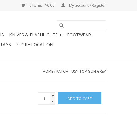
0 Items - $0.00
My account / Register
IA
KNIVES & FLASHLIGHTS +
FOOTWEAR
 TAGS
STORE LOCATION
HOME
/
PATCH - USN TOP GUN GREY
+
ADD TO CART
-