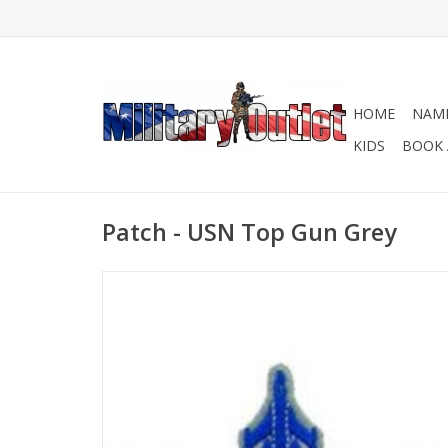
HOME
NAME
KIDS
BOOK 
Patch - USN Top Gun Grey