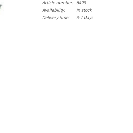
Article number:
6498
Availability:
In stock
Delivery time:
3-7 Days