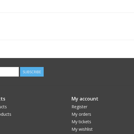
SUBSCRIBE
ts
My account
ucts
Register
ducts
My orders
My tickets
My wishlist