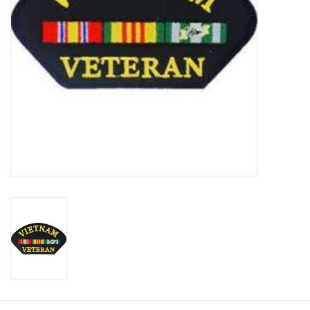
Footwear
Kids
Book an appointment
Book an appointment
Name Tape
ID Tags
Store Location