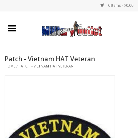
0 Items - $0.00
Home
Name Tapes & ID Tags
Patch - Vietnam HAT Veteran
Memorabilia
HOME
/
PATCH - VIETNAM HAT VETERAN
Gear
Clothing
Insignia
Knives & Flashlights +