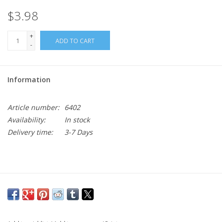
$3.98
+
ADD TO CART
-
Information
Article number:
6402
Availability:
In stock
Delivery time:
3-7 Days