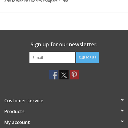
Add to wishlist
/
Add to compare
/
Print
Sign up for our newsletter:
SUBSCRIBE
Customer service
Products
My account