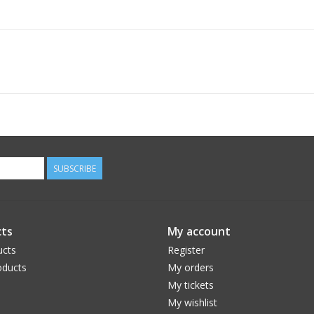
SUBSCRIBE
ts
My account
ucts
Register
ducts
My orders
My tickets
My wishlist