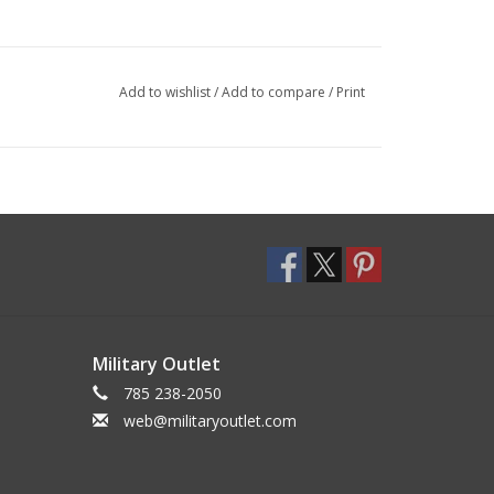
Add to wishlist
/
Add to compare
/
Print
Military Outlet
785 238-2050
web@militaryoutlet.com