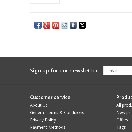
Sign up for our newsletter:
Customer service
Produc
About Us
All prod
General Terms & Conditions
New pro
Privacy Policy
Offers
Payment Methods
Tags