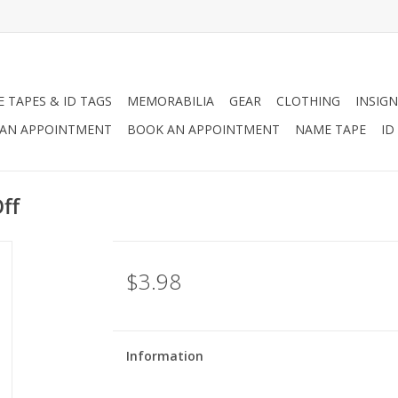
 TAPES & ID TAGS
MEMORABILIA
GEAR
CLOTHING
INSIGN
AN APPOINTMENT
BOOK AN APPOINTMENT
NAME TAPE
ID
ff
$3.98
Information