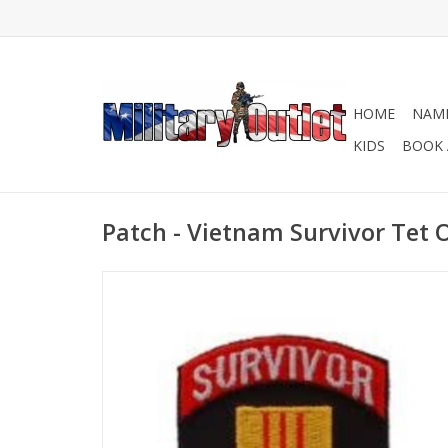
HOME
NAME
KIDS
BOOK 
Patch - Vietnam Survivor Tet O