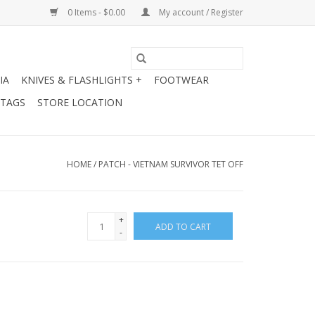
0 Items - $0.00
My account / Register
IA
KNIVES & FLASHLIGHTS +
FOOTWEAR
 TAGS
STORE LOCATION
HOME
/
PATCH - VIETNAM SURVIVOR TET OFF
+
ADD TO CART
-