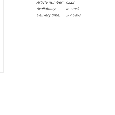
Article number:
6323
Availability:
In stock
Delivery time:
3-7 Days