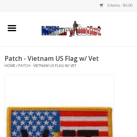
0 Items - $0.00
Home
Name Tapes & ID Tags
Patch - Vietnam US Flag w/ Vet
Memorabilia
HOME
/
PATCH - VIETNAM US FLAG W/ VET
Gear
Clothing
Insignia
Knives & Flashlights +