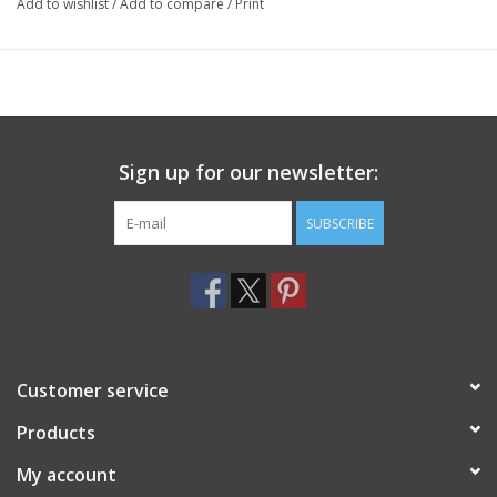
Add to wishlist
/
Add to compare
/
Print
Sign up for our newsletter:
SUBSCRIBE
Customer service
Products
My account