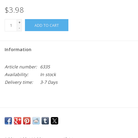
$3.98
+
ADD TO CART
-
Information
Article number:
6335
Availability:
In stock
Delivery time:
3-7 Days