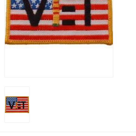
Footwear
Kids
Book an appointment
Book an appointment
Name Tape
ID Tags
Store Location