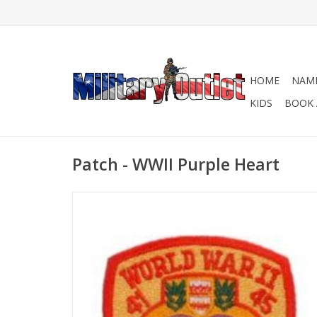
HOME
NAME
KIDS
BOOK 
Patch - WWII Purple Heart