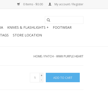
0 Items - $0.00
My account / Register
IA
KNIVES & FLASHLIGHTS +
FOOTWEAR
 TAGS
STORE LOCATION
HOME
/
PATCH - WWII PURPLE HEART
+
ADD TO CART
-