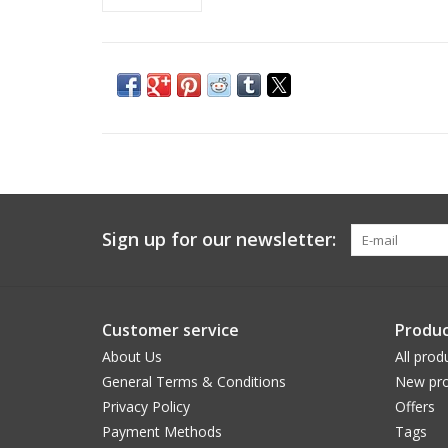
Sign up for our newsletter:
Customer service
Produc
About Us
All prod
General Terms & Conditions
New pro
Privacy Policy
Offers
Payment Methods
Tags