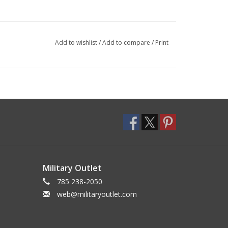
Add to wishlist
/
Add to compare
/
Print
Military Outlet
785 238-2050
web@militaryoutlet.com