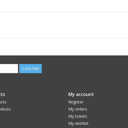
SUBSCRIBE
ts
My account
ucts
Register
ducts
My orders
My tickets
My wishlist