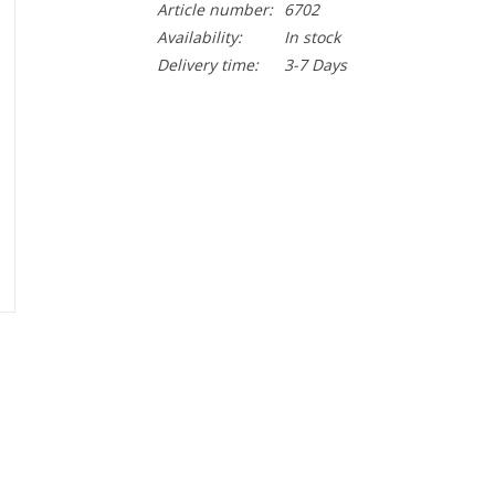
Article number:
6702
Availability:
In stock
Delivery time:
3-7 Days