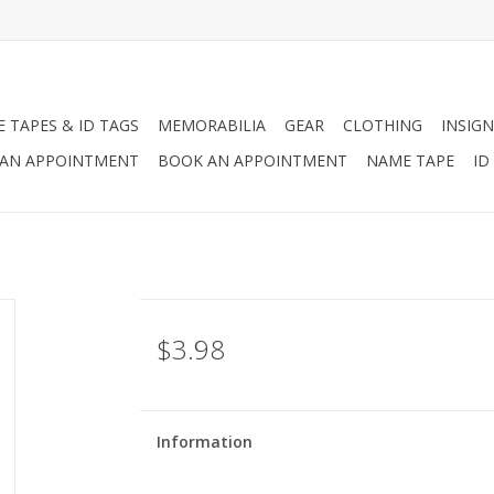
 TAPES & ID TAGS
MEMORABILIA
GEAR
CLOTHING
INSIGN
AN APPOINTMENT
BOOK AN APPOINTMENT
NAME TAPE
ID
$3.98
Information