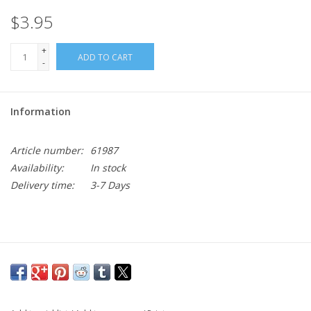
$3.95
+
ADD TO CART
-
Information
Article number:
61987
Availability:
In stock
Delivery time:
3-7 Days