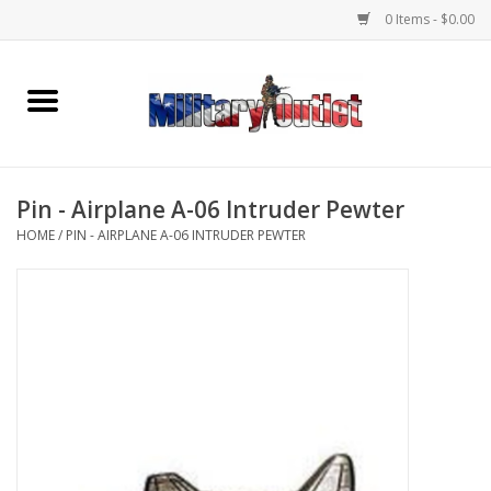
0 Items - $0.00
Home
Name Tapes & ID Tags
Pin - Airplane A-06 Intruder Pewter
Memorabilia
HOME
/
PIN - AIRPLANE A-06 INTRUDER PEWTER
Gear
Clothing
Insignia
Knives & Flashlights +