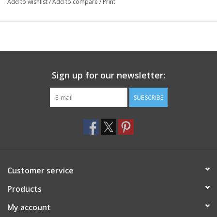
Add to wishlist
/
Add to compare
/
Print
Sign up for our newsletter:
SUBSCRIBE
Customer service
Products
My account