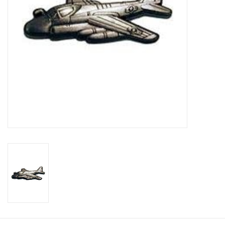
Footwear
Kids
Book an appointment
Book an appointment
Name Tape
ID Tags
Store Location