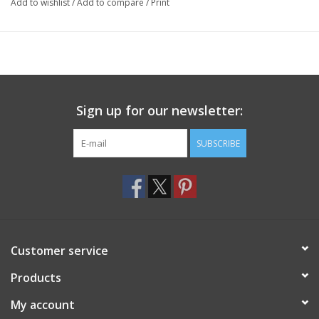
Add to wishlist
/
Add to compare
/
Print
Sign up for our newsletter:
SUBSCRIBE
Customer service
Products
My account