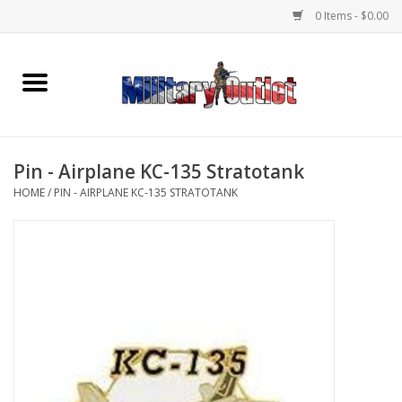
0 Items - $0.00
Home
Name Tapes & ID Tags
Pin - Airplane KC-135 Stratotank
Memorabilia
HOME
/
PIN - AIRPLANE KC-135 STRATOTANK
Gear
Clothing
Insignia
Knives & Flashlights +