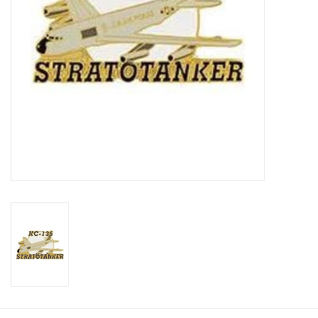
Footwear
Kids
Book an appointment
Book an appointment
Name Tape
ID Tags
Store Location