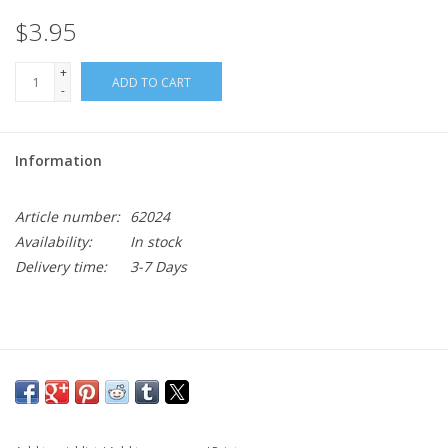
$3.95
+
ADD TO CART
-
Information
Article number:
62024
Availability:
In stock
Delivery time:
3-7 Days