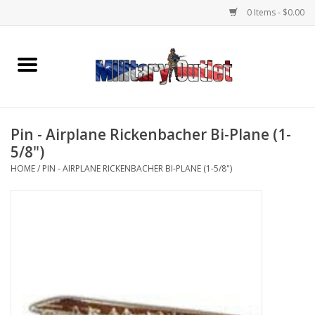
0 Items - $0.00
Home
Name Tapes & ID Tags
Pin - Airplane Rickenbacher Bi-Plane (1-
Memorabilia
5/8")
HOME
/
PIN - AIRPLANE RICKENBACHER BI-PLANE (1-5/8")
Gear
Clothing
Insignia
Knives & Flashlights +