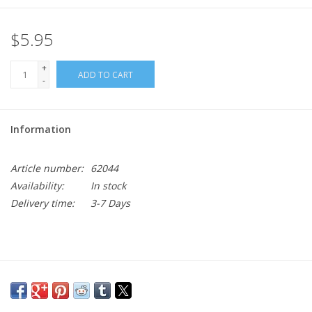
$5.95
+
ADD TO CART
-
Information
Article number:
62044
Availability:
In stock
Delivery time:
3-7 Days