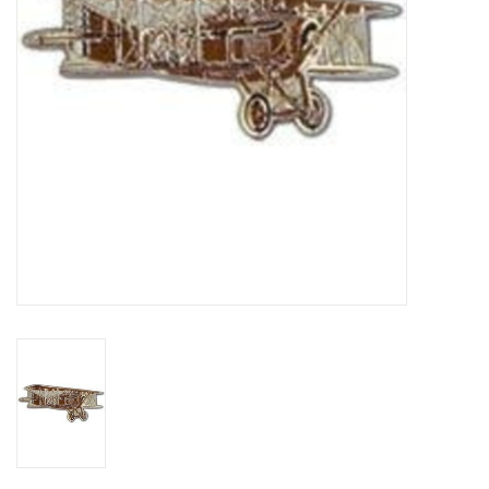
Footwear
Kids
Book an appointment
Book an appointment
Name Tape
ID Tags
Store Location