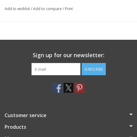
Add to wishlist
/
Add to compare
/
Print
Sign up for our newsletter:
SUBSCRIBE
Customer service
Products