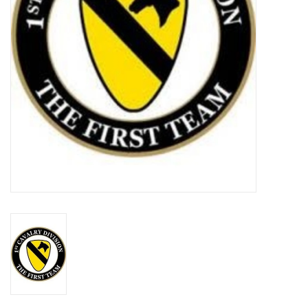
Footwear
Kids
Book an appointment
Book an appointment
Name Tape
ID Tags
Store Location