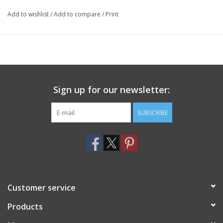
Add to wishlist
/
Add to compare
/
Print
Sign up for our newsletter:
SUBSCRIBE
Customer service
Products