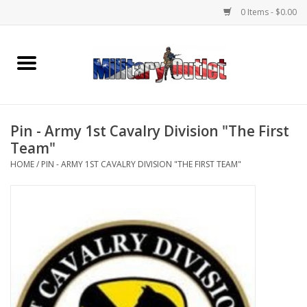
0 Items - $0.00
Home
Name Tapes & ID Tags
Pin - Army 1st Cavalry Division "The First
Memorabilia
Team"
HOME
/
PIN - ARMY 1ST CAVALRY DIVISION "THE FIRST TEAM"
Gear
Clothing
Insignia
Knives & Flashlights +