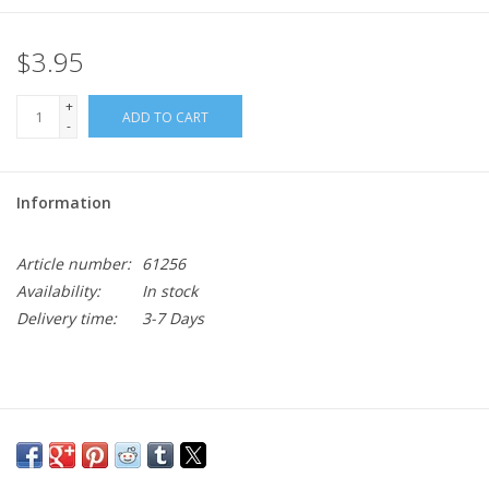
$3.95
+
ADD TO CART
-
Information
Article number:
61256
Availability:
In stock
Delivery time:
3-7 Days