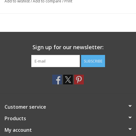
Add to wishlist
/
Add to compare
/
Print
Sign up for our newsletter:
SUBSCRIBE
Customer service
Products
My account