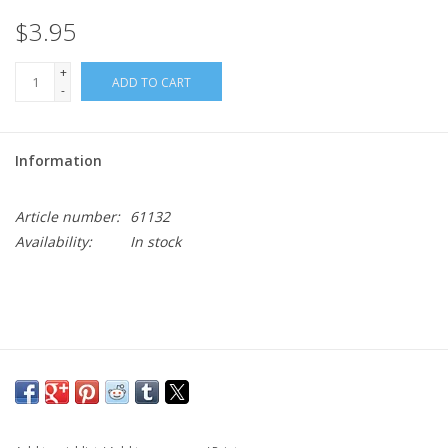
$3.95
+
ADD TO CART
-
Information
Article number:
61132
Availability:
In stock