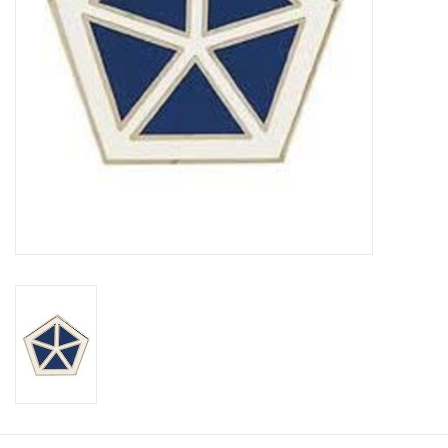
Footwear
Kids
Book an appointment
Book an appointment
Name Tape
ID Tags
Store Location