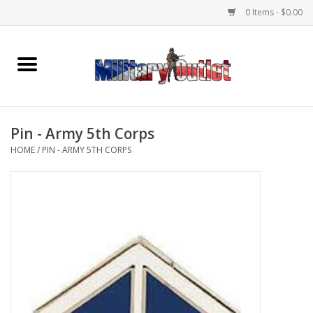
0 Items - $0.00
Home
Name Tapes & ID Tags
Pin - Army 5th Corps
Memorabilia
HOME
/
PIN - ARMY 5TH CORPS
Gear
Clothing
Insignia
Knives & Flashlights +