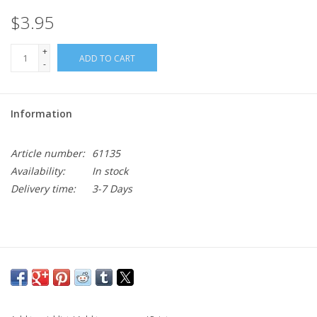
$3.95
+
ADD TO CART
-
Information
Article number:
61135
Availability:
In stock
Delivery time:
3-7 Days