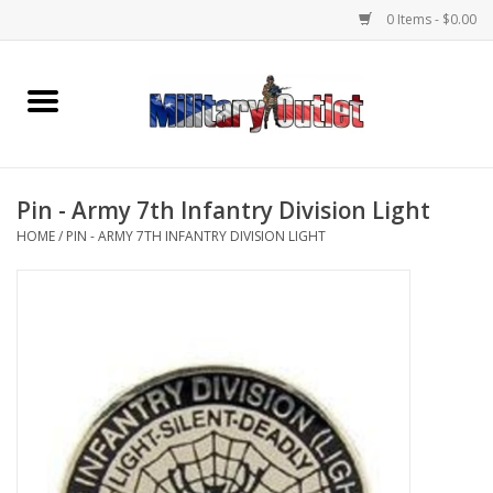
0 Items - $0.00
Home
Name Tapes & ID Tags
Pin - Army 7th Infantry Division Light
Memorabilia
HOME
/
PIN - ARMY 7TH INFANTRY DIVISION LIGHT
Gear
Clothing
Insignia
Knives & Flashlights +