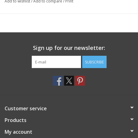
Add to wishlist
/
Add to compare
/
Print
Sign up for our newsletter:
SUBSCRIBE
Customer service
Products
My account