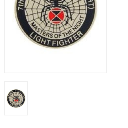
Footwear
Kids
Book an appointment
Book an appointment
Name Tape
ID Tags
Store Location