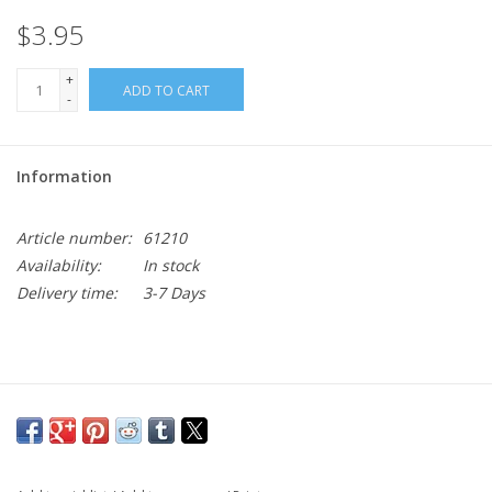
$3.95
+
ADD TO CART
-
Information
Article number:
61210
Availability:
In stock
Delivery time:
3-7 Days