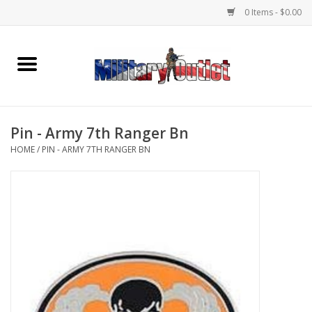
0 Items - $0.00
Home
Name Tapes & ID Tags
Pin - Army 7th Ranger Bn
Memorabilia
HOME
/
PIN - ARMY 7TH RANGER BN
Gear
Clothing
Insignia
Knives & Flashlights +