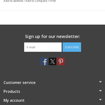
Add to wishlist
/
Add to compare
/
Print
Sign up for our newsletter:
SUBSCRIBE
Customer service
Products
My account