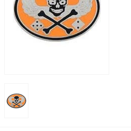
Footwear
Kids
Book an appointment
Book an appointment
Name Tape
ID Tags
Store Location