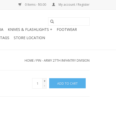
0 Items - $0.00
My account / Register
IA
KNIVES & FLASHLIGHTS +
FOOTWEAR
 TAGS
STORE LOCATION
HOME
/
PIN - ARMY 27TH INFANTRY DIVISION
+
ADD TO CART
-