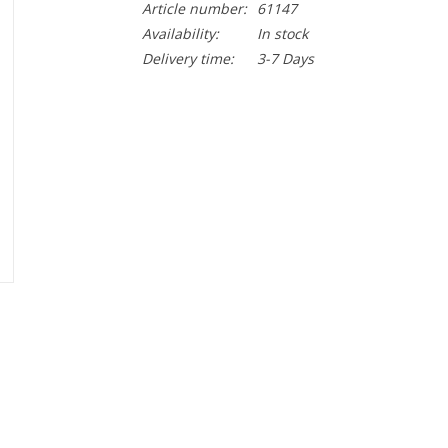
Article number:
61147
Availability:
In stock
Delivery time:
3-7 Days