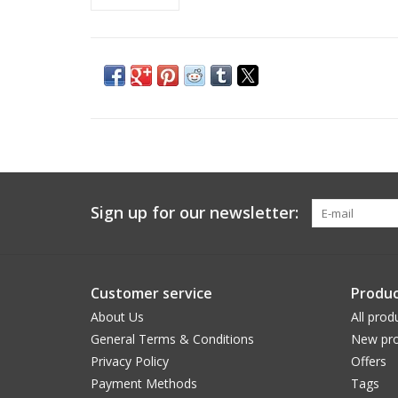
Sign up for our newsletter:
Customer service
Produc
About Us
All prod
General Terms & Conditions
New pro
Privacy Policy
Offers
Payment Methods
Tags