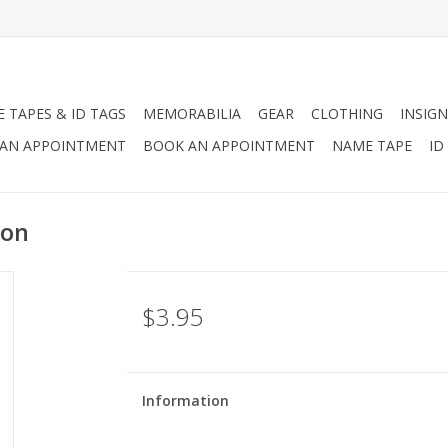
 TAPES & ID TAGS
MEMORABILIA
GEAR
CLOTHING
INSIGN
AN APPOINTMENT
BOOK AN APPOINTMENT
NAME TAPE
ID
ion
$3.95
Information