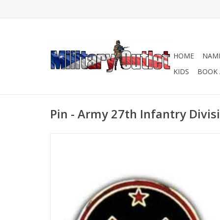
HOME
NAME
KIDS
BOOK 
Pin - Army 27th Infantry Divis