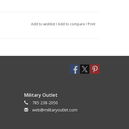
Add to wishlist
/
Add to compare
/
Print
Military Outlet
785 238-2050
web@militaryoutlet.com