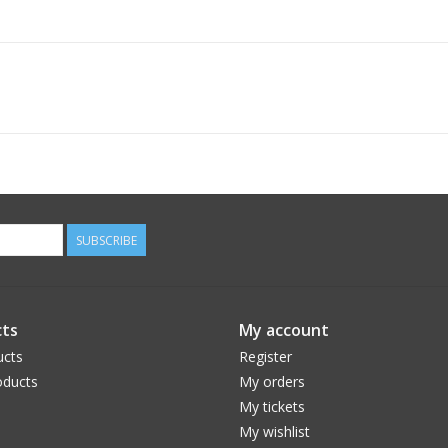
SUBSCRIBE
ts
My account
ucts
Register
ducts
My orders
My tickets
My wishlist