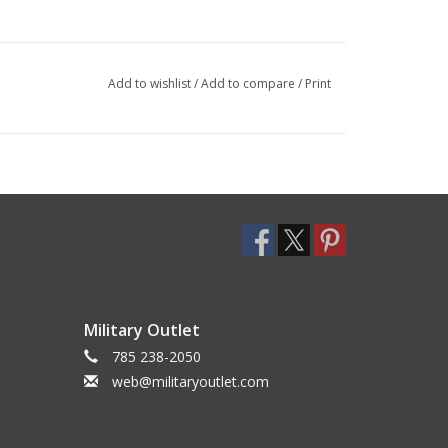
Add to wishlist
/
Add to compare
/
Print
Military Outlet
785 238-2050
web@militaryoutlet.com