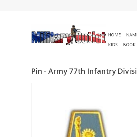
HOME
NAME
KIDS
BOOK 
Pin - Army 77th Infantry Divis