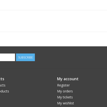
SUBSCRIBE
ts
My account
ucts
Register
ducts
My orders
My tickets
My wishlist