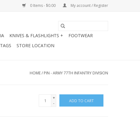
0 Items - $0.00
My account / Register
IA
KNIVES & FLASHLIGHTS +
FOOTWEAR
 TAGS
STORE LOCATION
HOME
/
PIN - ARMY 77TH INFANTRY DIVISION
+
ADD TO CART
-