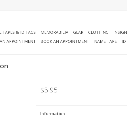
 TAPES & ID TAGS
MEMORABILIA
GEAR
CLOTHING
INSIGN
AN APPOINTMENT
BOOK AN APPOINTMENT
NAME TAPE
ID
ion
$3.95
Information