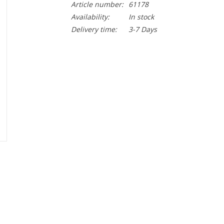
Article number:
61178
Availability:
In stock
Delivery time:
3-7 Days