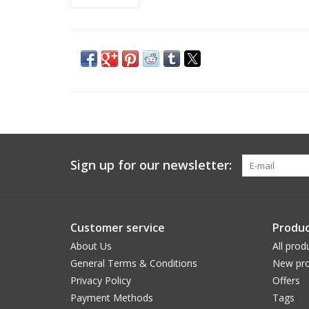
Sign up for our newsletter:
Customer service
Produc
About Us
All prod
General Terms & Conditions
New pro
Privacy Policy
Offers
Payment Methods
Tags