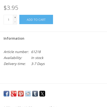
$3.95
+
ADD TO CART
-
Information
Article number:
61218
Availability:
In stock
Delivery time:
3-7 Days