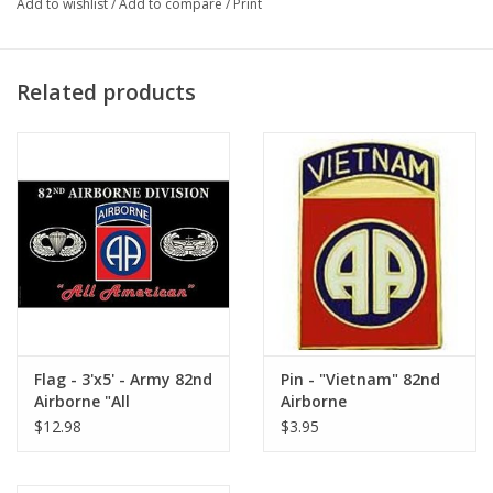
Add to wishlist
/
Add to compare
/
Print
Related products
Flag - 3'x5' - Army 82nd
Pin - "Vietnam" 82nd
Airborne "All
Airborne
American"
$12.98
$3.95