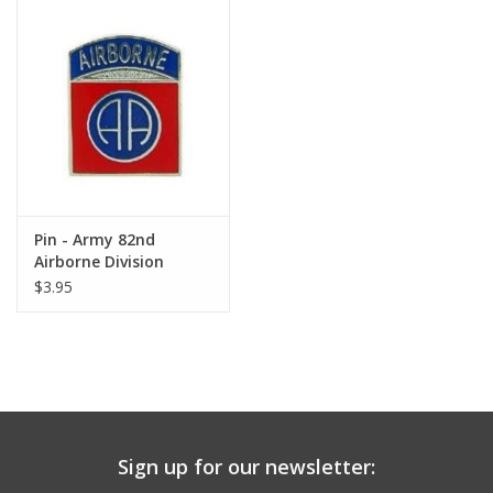
Pin - Army 82nd
Airborne Division
$3.95
Sign up for our newsletter: