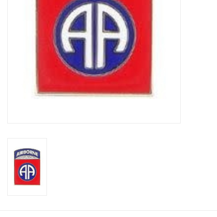
Footwear
Kids
Book an appointment
Book an appointment
Name Tape
ID Tags
Store Location