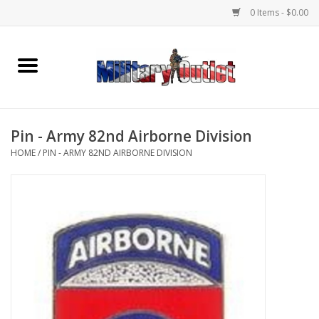
0 Items - $0.00
Home
Name Tapes & ID Tags
Pin - Army 82nd Airborne Division
Memorabilia
HOME
/
PIN - ARMY 82ND AIRBORNE DIVISION
Gear
Clothing
Insignia
Knives & Flashlights +