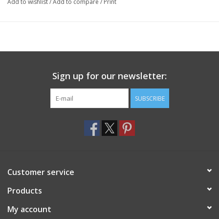
Add to wishlist
/
Add to compare
/
Print
Sign up for our newsletter:
SUBSCRIBE
Customer service
Products
My account