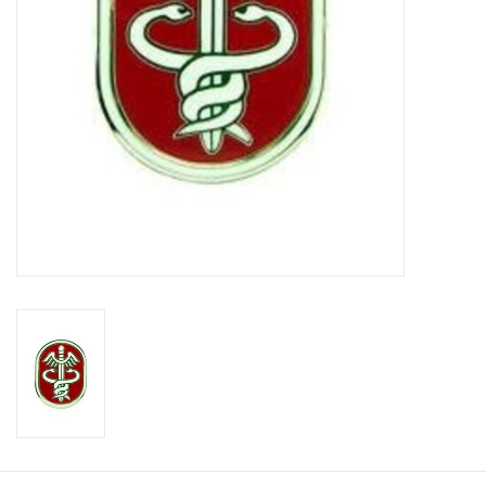
Footwear
Kids
Book an appointment
Book an appointment
Name Tape
ID Tags
Store Location