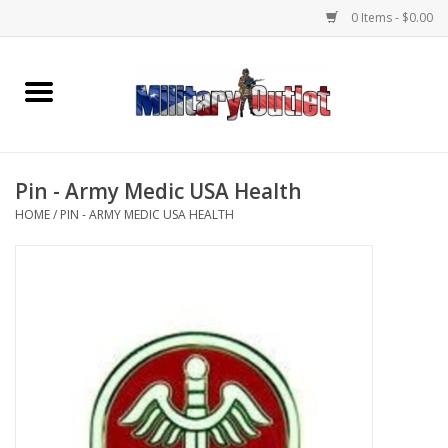
0 Items - $0.00
Home
Name Tapes & ID Tags
Pin - Army Medic USA Health
Memorabilia
HOME
/
PIN - ARMY MEDIC USA HEALTH
Gear
Clothing
Insignia
Knives & Flashlights +