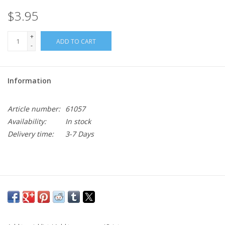
$3.95
+
ADD TO CART
-
Information
Article number:
61057
Availability:
In stock
Delivery time:
3-7 Days