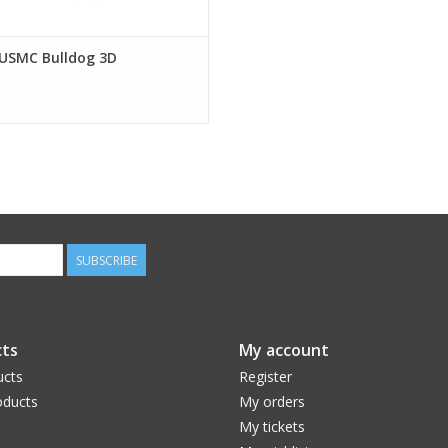
 USMC Bulldog 3D
SUBSCRIBE
ts
My account
ucts
Register
ducts
My orders
My tickets