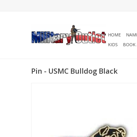
HOME
NAME
KIDS
BOOK 
Pin - USMC Bulldog Black