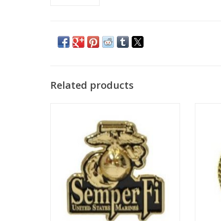
Related products
Novelty pin with clutch back, 1-1/8".
Nov
ADD TO CART