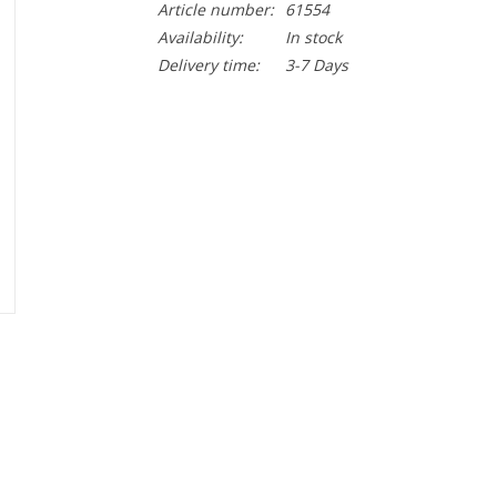
Article number:
61554
Availability:
In stock
Delivery time:
3-7 Days