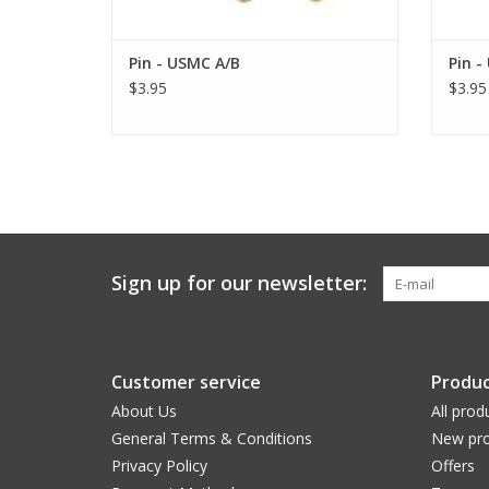
Pin - USMC A/B
Pin -
$3.95
$3.95
Sign up for our newsletter:
Customer service
Produc
About Us
All prod
General Terms & Conditions
New pro
Privacy Policy
Offers