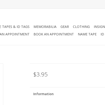
 TAPES & ID TAGS
MEMORABILIA
GEAR
CLOTHING
INSIGN
AN APPOINTMENT
BOOK AN APPOINTMENT
NAME TAPE
ID
$3.95
Information