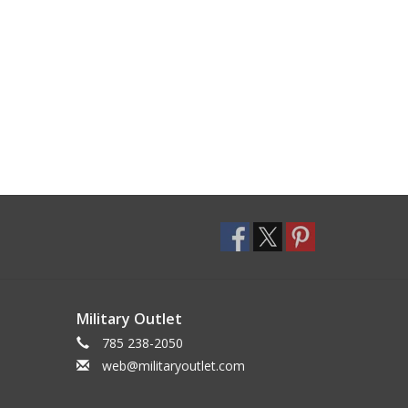
Military Outlet
785 238-2050
web@militaryoutlet.com