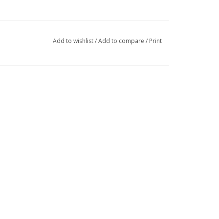
Add to wishlist
/
Add to compare
/
Print