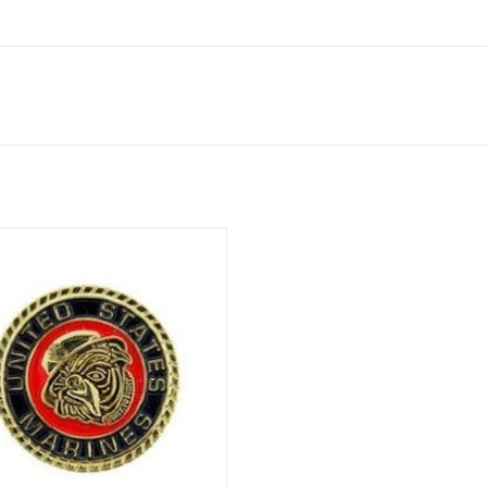
elty pin with clutch back, 7/8".
ADD TO CART