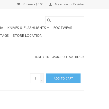
0 Items - $0.00
My account / Register
IA
KNIVES & FLASHLIGHTS +
FOOTWEAR
 TAGS
STORE LOCATION
HOME
/
PIN - USMC BULLDOG BLACK
+
ADD TO CART
-