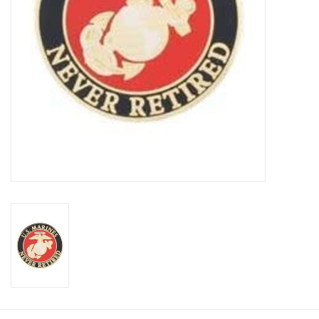
Footwear
Kids
Book an appointment
Book an appointment
Name Tape
ID Tags
Store Location