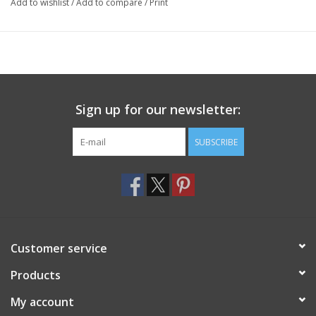
Add to wishlist
/
Add to compare
/
Print
Sign up for our newsletter:
SUBSCRIBE
Customer service
Products
My account