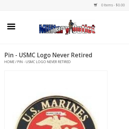
0 Items - $0.00
Home
Name Tapes & ID Tags
Pin - USMC Logo Never Retired
Memorabilia
HOME
/
PIN - USMC LOGO NEVER RETIRED
Gear
Clothing
Insignia
Knives & Flashlights +