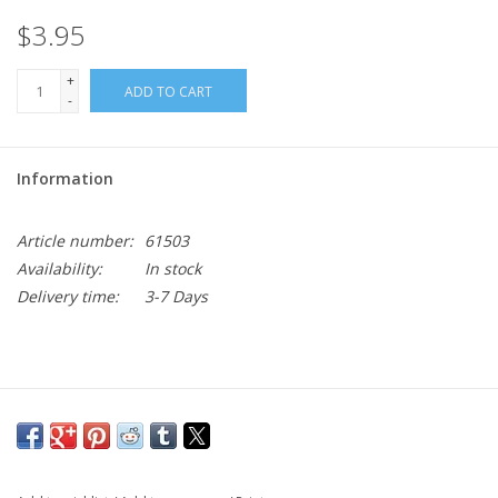
$3.95
+
ADD TO CART
-
Information
Article number:
61503
Availability:
In stock
Delivery time:
3-7 Days