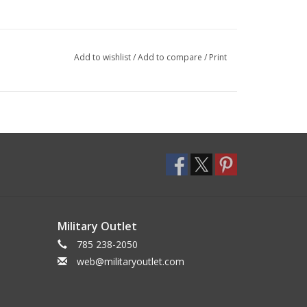
Add to wishlist
/
Add to compare
/
Print
Military Outlet
785 238-2050
web@militaryoutlet.com