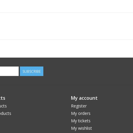
SUBSCRIBE
ts
My account
ucts
Register
ducts
My orders
My tickets
My wishlist