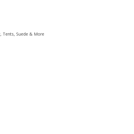
r, Tents, Suede & More