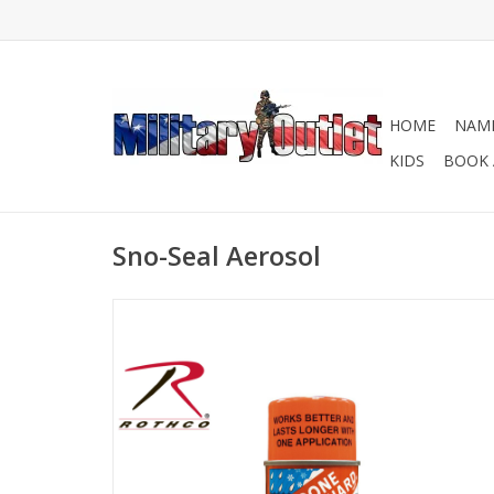
HOME
NAME
KIDS
BOOK 
Sno-Seal Aerosol