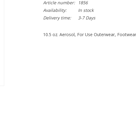
Article number:
1856
Availability:
In stock
Delivery time:
3-7 Days
10.5 oz. Aerosol, For Use Outerwear, Footwea