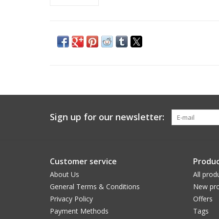
Sign up for our newsletter:
Customer service
Produc
About Us
All prod
General Terms & Conditions
New pro
Privacy Policy
Offers
Payment Methods
Tags