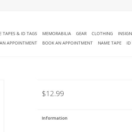
 TAPES & ID TAGS
MEMORABILIA
GEAR
CLOTHING
INSIGN
AN APPOINTMENT
BOOK AN APPOINTMENT
NAME TAPE
ID
$12.99
Information