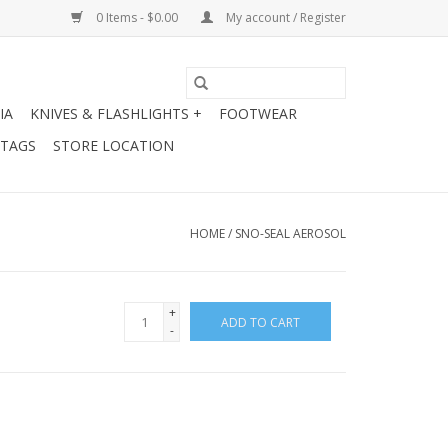
0 Items - $0.00
My account / Register
IA
KNIVES & FLASHLIGHTS +
FOOTWEAR
 TAGS
STORE LOCATION
HOME
/
SNO-SEAL AEROSOL
+
ADD TO CART
-