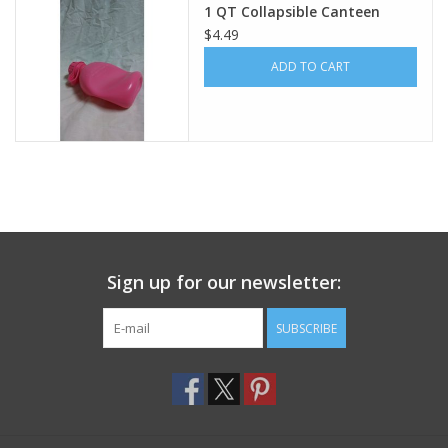
1 QT Collapsible Canteen
$4.49
Footwear
ADD TO CART
Kids
Book an appointment
Book an appointment
Name Tape
Sign up for our newsletter:
ID Tags
SUBSCRIBE
Store Location