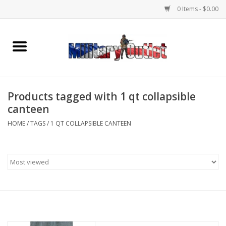
0 Items - $0.00
Home
Name Tapes & ID Tags
Products tagged with 1 qt collapsible
Memorabilia
canteen
HOME
/
TAGS
/
1 QT COLLAPSIBLE CANTEEN
Gear
Clothing
Insignia
Knives & Flashlights +