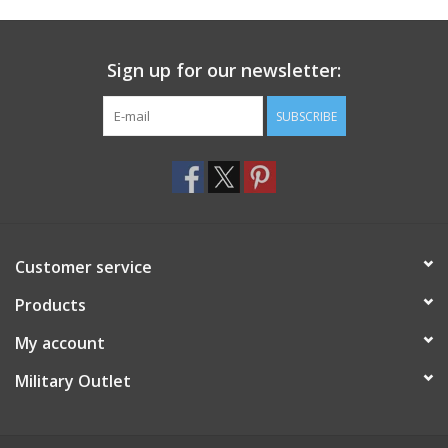
Footwear
Sign up for our newsletter:
Kids
SUBSCRIBE
Book an appointment
Book an appointment
Customer service
Name Tape
Products
ID Tags
My account
Store Location
Military Outlet