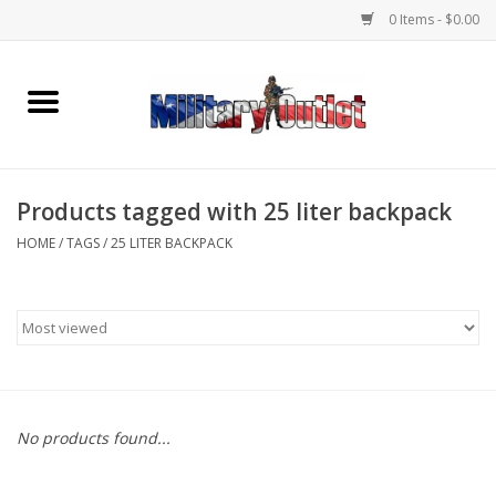
0 Items - $0.00
Home
Name Tapes & ID Tags
Products tagged with 25 liter backpack
Memorabilia
HOME
/
TAGS
/
25 LITER BACKPACK
Gear
Clothing
Insignia
No products found...
Knives & Flashlights +