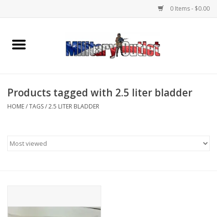
0 Items - $0.00
Home
Name Tapes & ID Tags
Products tagged with 2.5 liter bladder
Memorabilia
HOME
/
TAGS
/
2.5 LITER BLADDER
Gear
Clothing
Insignia
Knives & Flashlights +