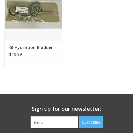
Footwear
Kids
Book an appointment
GI Hydration Bladder
$19.99
Book an appointment
Name Tape
ID Tags
Sign up for our newsletter:
Store Location
SUBSCRIBE