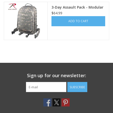
3-Day Assault Pack - Modular
Footwear
$64.99
ADD TO CART
Kids
Book an appointment
Book an appointment
Name Tape
Sign up for our newsletter:
ID Tags
SUBSCRIBE
Store Location