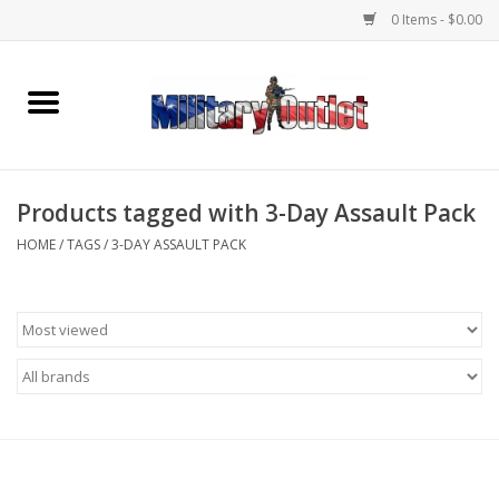
0 Items - $0.00
Home
Name Tapes & ID Tags
Products tagged with 3-Day Assault Pack
Memorabilia
HOME
/
TAGS
/
3-DAY ASSAULT PACK
Gear
Clothing
Insignia
Knives & Flashlights +