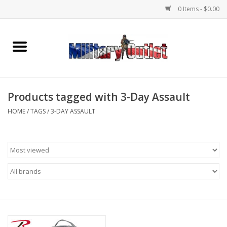
0 Items - $0.00
Home
Name Tapes & ID Tags
Products tagged with 3-Day Assault
Memorabilia
HOME
/
TAGS
/
3-DAY ASSAULT
Gear
Clothing
Insignia
Knives & Flashlights +