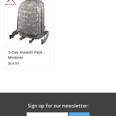
Footwear
Kids
Book an appointment
3-Day Assault Pack -
Book an appointment
Modular
$64.99
Name Tape
ID Tags
Store Location
Sign up for our newsletter: