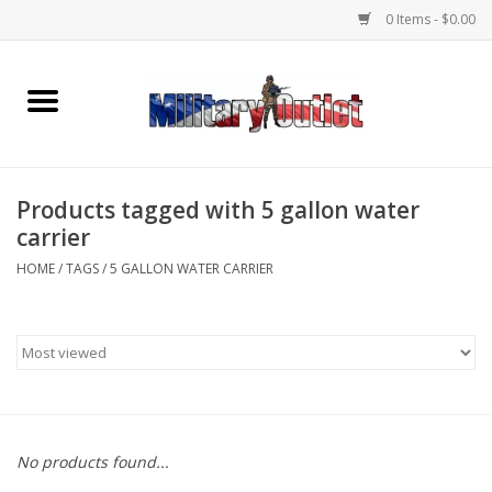
0 Items - $0.00
Home
Name Tapes & ID Tags
Products tagged with 5 gallon water
Memorabilia
carrier
HOME
/
TAGS
/
5 GALLON WATER CARRIER
Gear
Clothing
Insignia
No products found...
Knives & Flashlights +