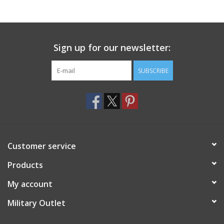
Footwear
Sign up for our newsletter:
Kids
SUBSCRIBE
Book an appointment
Book an appointment
Name Tape
Customer service
ID Tags
Products
My account
Store Location
Military Outlet